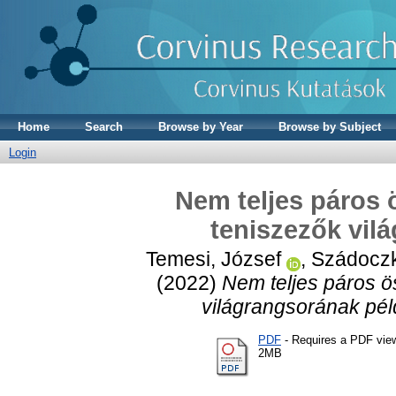
Home
Search
Browse by Year
Browse by Subject
Login
Nem teljes páros 
teniszezők vil
Temesi, József
,
Szádoczk
(2022)
Nem teljes páros ö
világrangsorának pél
PDF
- Requires a PDF vie
2MB