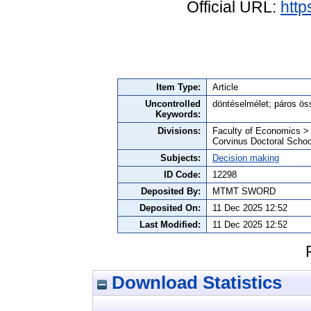
Official URL:
http
Item Type:
Article
Uncontrolled
döntéselmélet; páros ös
Keywords:
Divisions:
Faculty of Economics >
Corvinus Doctoral Schoo
Subjects:
Decision making
ID Code:
12298
Deposited By:
MTMT SWORD
Deposited On:
11 Dec 2025 12:52
Last Modified:
11 Dec 2025 12:52
Download Statistics