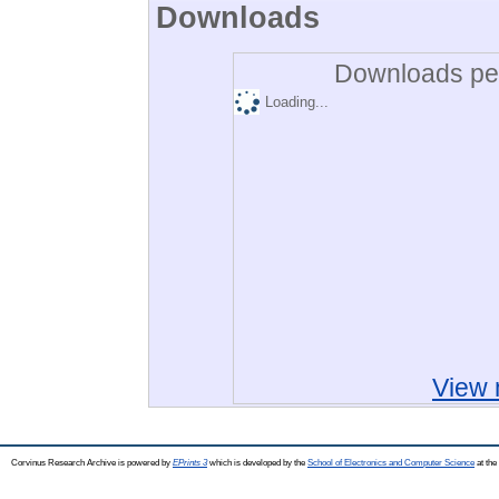
Downloads
Downloads per
Loading...
View 
Corvinus Research Archive is powered by
EPrints 3
which is developed by the
School of Electronics and Computer Science
at the