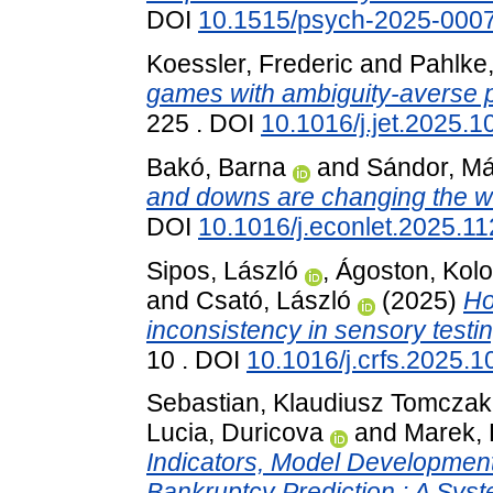
DOI
10.1515/psych-2025-000
Koessler, Frederic
and
Pahlke
games with ambiguity-averse p
225 . DOI
10.1016/j.jet.2025.
Bakó, Barna
and
Sándor, M
and downs are changing the w
DOI
10.1016/j.econlet.2025.1
Sipos, László
,
Ágoston, Kol
and
Csató, László
(2025)
Ho
inconsistency in sensory testi
10 . DOI
10.1016/j.crfs.2025.
Sebastian, Klaudiusz Tomczak
Lucia, Duricova
and
Marek, 
Indicators, Model Development
Bankruptcy Prediction : A Sys