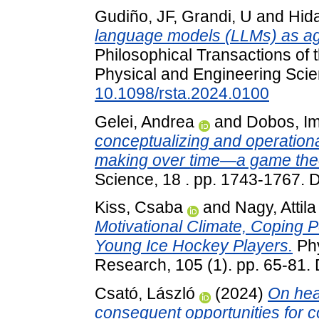
Gudiño, JF
,
Grandi, U
and
Hida
language models (LLMs) as a
Philosophical Transactions of 
Physical and Engineering Scie
10.1098/rsta.2024.0100
Gelei, Andrea
and
Dobos, I
conceptualizing and operationa
making over time—a game theo
Science, 18 . pp. 1743-1767.
Kiss, Csaba
and
Nagy, Attila
Motivational Climate, Coping 
Young Ice Hockey Players.
Phy
Research, 105 (1). pp. 65-81.
Csató, László
(2024)
On hea
consequent opportunities for co