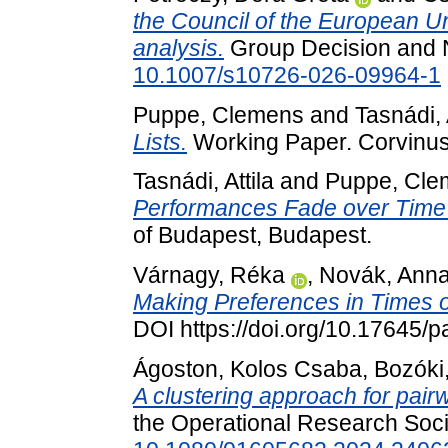
the Council of the European Un
analysis.
Group Decision and N
10.1007/s10726-026-09964-1
Puppe, Clemens
and
Tasnádi, 
Lists.
Working Paper. Corvinus 
Tasnádi, Attila
and
Puppe, Cle
Performances Fade over Time
of Budapest, Budapest.
Várnagy, Réka
,
Novák, Ann
Making Preferences in Times of
DOI https://doi.org/10.17645/
Ágoston, Kolos Csaba
,
Bozóki
A clustering approach for pair
the Operational Research Socie