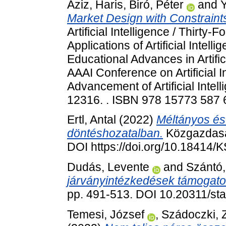
Aziz, Haris
,
Biró, Péter
and
Market Design with Constraint
Artificial Intelligence / Thirty
Applications of Artificial Inte
Educational Advances in Artific
AAAI Conference on Artificial In
Advancement of Artificial Intel
12316. . ISBN 978 15773 587
Ertl, Antal
(2022)
Méltányos és
döntéshozatalban.
Közgazdaság
DOI https://doi.org/10.18414/
Dudás, Levente
and
Szántó,
járványintézkedések támogato
pp. 491-513. DOI 10.20311/st
Temesi, József
,
Szádoczki,