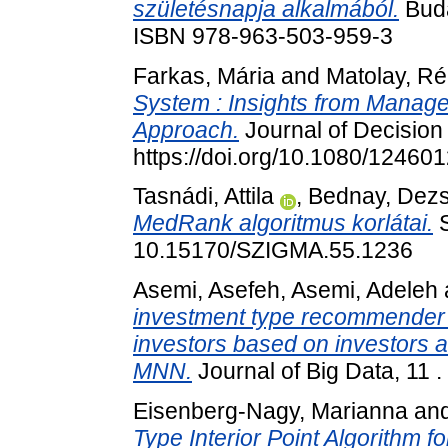
születésnapja alkalmából.
Buda
ISBN 978-963-503-959-3
Farkas, Mária
and
Matolay, R
System : Insights from Manag
Approach.
Journal of Decision
https://doi.org/10.1080/1246
Tasnádi, Attila
,
Bednay, Dez
MedRank algoritmus korlátai.
S
10.15170/SZIGMA.55.1236
Asemi, Asefeh
,
Asemi, Adeleh
investment type recommender 
investors based on investors 
MNN.
Journal of Big Data, 11 
Eisenberg-Nagy, Marianna
an
Type Interior Point Algorithm f