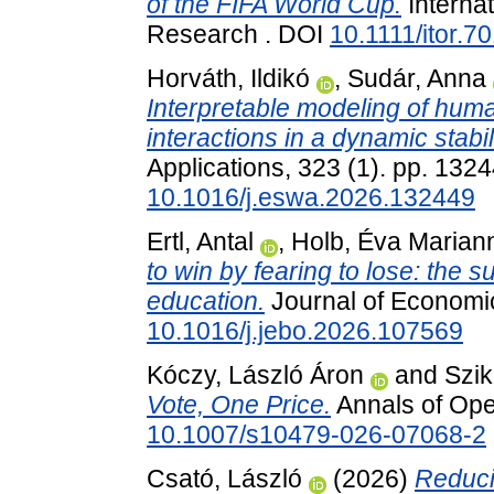
of the FIFA World Cup.
Internat
Research . DOI
10.1111/itor.7
Horváth, Ildikó
,
Sudár, Anna
Interpretable modeling of hum
interactions in a dynamic stabil
Applications, 323 (1). pp. 13
10.1016/j.eswa.2026.132449
Ertl, Antal
,
Holb, Éva Marian
to win by fearing to lose: the s
education.
Journal of Economic
10.1016/j.jebo.2026.107569
Kóczy, László Áron
and
Szik
Vote, One Price.
Annals of Ope
10.1007/s10479-026-07068-2
Csató, László
(2026)
Reduci