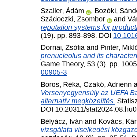
Szaller, Ádám
,
Bozóki, Sánd
Szádoczki, Zsombor
and
Vá
reputation systems for product
(19). pp. 893-898. DOI
10.1016
Dornai, Zsófia
and
Pintér, Mikl
prenucleolus and its characteri
Game Theory, 53 (3). pp. 100
00905-3
Boros, Réka
,
Czakó, Adrienn
a
Versenyegyensúly az UEFA Baj
alternatív megközelítés.
Statis
DOI 10.20311/stat2024.08.hu
Bélyácz, Iván
and
Kovács, Ká
vizsgálata viselkedési közgaz