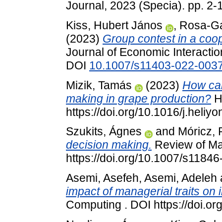
Journal, 2023 (Specia). pp. 2
Kiss, Hubert János
,
Rosa-Ga
(2023)
Group contest in a coop
Journal of Economic Interactio
DOI
10.1007/s11403-022-003
Mizik, Tamás
(2023)
How can
making in grape production?
He
https://doi.org/10.1016/j.heli
Szukits, Ágnes
and
Móricz, 
decision making.
Review of Ma
https://doi.org/10.1007/s1184
Asemi, Asefeh
,
Asemi, Adeleh
impact of managerial traits on 
Computing . DOI https://doi.o