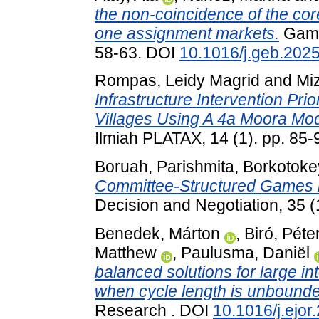
the non-coincidence of the cor
one assignment markets.
Game
58-63. DOI
10.1016/j.geb.2025
Rompas, Leidy Magrid
and
Mi
Infrastructure Intervention Pr
Villages Using A 4a Moora Mod
Ilmiah PLATAX, 14 (1). pp. 85-
Boruah, Parishmita
,
Borkotokey
Committee-Structured Games 
Decision and Negotiation, 35 
Benedek, Márton
,
Biró, Péte
Matthew
,
Paulusma, Daniël
balanced solutions for large 
when cycle length is unbound
Research . DOI
10.1016/j.ejor