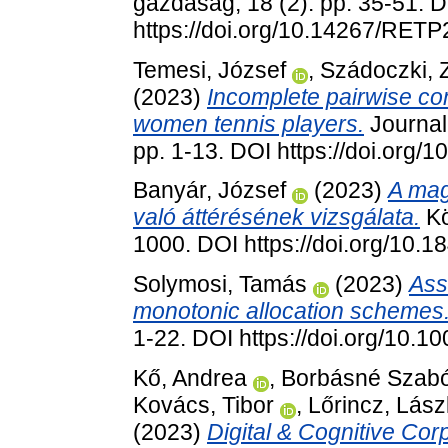
gazdaság, 18 (2). pp. 35-51. 
https://doi.org/10.14267/RET
Temesi, József
,
Szádoczki,
(2023)
Incomplete pairwise co
women tennis players.
Journal
pp. 1-13. DOI https://doi.org
Banyár, József
(2023)
A mag
való áttérésének vizsgálata.
Kö
1000. DOI https://doi.org/10.
Solymosi, Tamás
(2023)
Ass
monotonic allocation schemes
1-22. DOI https://doi.org/10.
Kő, Andrea
,
Borbásné Szabó,
Kovács, Tibor
,
Lőrincz, Lász
(2023)
Digital & Cognitive Corp