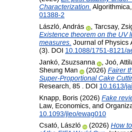
Characterization.
Algorithmica,
01388-2
László, András
,
Tarcsay, Zs
Existence theorem on the UV l
measures.
Journal of Physics 
(3). DOI
10.1088/1751-8121/a
Jankó, Zsuzsanna
,
Joó, Attil
Sheung Man
(2026)
Fairer 
Super-Proportional Cake Cutti
Research, 85 . DOI
10.1613/ja
Knapp, Boris
(2026)
Fake revi
Law, Economics, and Organizat
10.1093/jleo/ewag010
Csató, László
(2026)
How to