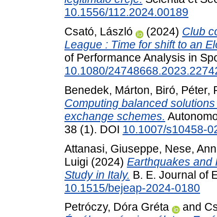
10.1556/112.2024.00189
Csató, László
(2024)
Club c
League : Time for shift to an E
of Performance Analysis in Spo
10.1080/24748668.2023.2274
Benedek, Márton
,
Biró, Péter
,
Computing balanced solutions f
exchange schemes.
Autonomou
38 (1). DOI
10.1007/s10458-0
Attanasi, Giuseppe
,
Nese, Ann
Luigi
(2024)
Earthquakes and I
Study in Italy.
B. E. Journal of 
10.1515/bejeap-2024-0180
Petróczy, Dóra Gréta
and
Cs