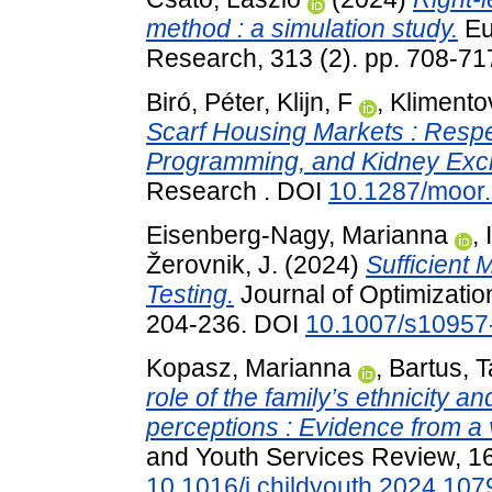
method : a simulation study.
Eu
Research, 313 (2). pp. 708-7
Biró, Péter
,
Klijn, F
,
Klimento
Scarf Housing Markets : Respe
Programming, and Kidney Exc
Research . DOI
10.1287/moor
Eisenberg-Nagy, Marianna
,
Žerovnik, J.
(2024)
Sufficient 
Testing.
Journal of Optimizatio
204-236. DOI
10.1007/s10957
Kopasz, Marianna
,
Bartus, 
role of the family’s ethnicity an
perceptions : Evidence from a 
and Youth Services Review, 16
10.1016/j.childyouth.2024.10