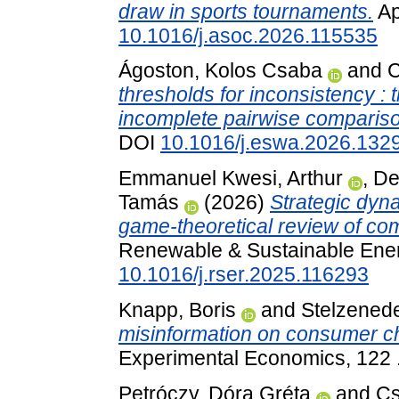
draw in sports tournaments.
Ap
10.1016/j.asoc.2026.115535
Ágoston, Kolos Csaba
and
C
thresholds for inconsistency : 
incomplete pairwise comparis
DOI
10.1016/j.eswa.2026.132
Emmanuel Kwesi, Arthur
,
De
Tamás
(2026)
Strategic dyn
game-theoretical review of com
Renewable & Sustainable Ener
10.1016/j.rser.2025.116293
Knapp, Boris
and
Stelzenede
misinformation on consumer c
Experimental Economics, 122 
Petróczy, Dóra Gréta
and
Cs