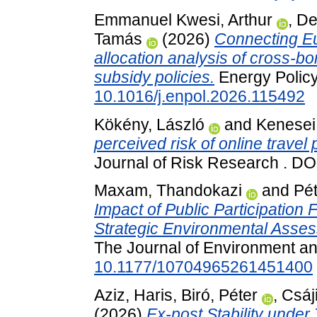
Emmanuel Kwesi, Arthur
,
De
Tamás
(2026)
Connecting Eu
allocation analysis of cross-bo
subsidy policies.
Energy Policy
10.1016/j.enpol.2026.115492
Kökény, László
and
Kenesei,
perceived risk of online trave
Journal of Risk Research . D
Maxam, Thandokazi
and
Pét
Impact of Public Participation
Strategic Environmental Asses
The Journal of Environment a
10.1177/10704965261451400
Aziz, Haris
,
Biró, Péter
,
Csáj
(2026)
Ex-post Stability unde