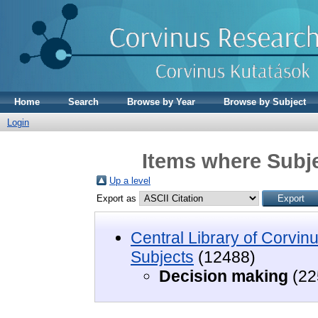
Home
Search
Browse by Year
Browse by Subject
Login
Items where Subje
Up a level
Export as
Central Library of Corvin
Subjects
(12488)
Decision making
(22