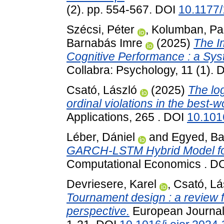
(2). pp. 554-567. DOI
10.1177
Szécsi, Péter
,
Kolumban, Pa
Barnabás Imre
(2025)
The I
Cognitive Performance : a Sys
Collabra: Psychology, 11 (1).
Csató, László
(2025)
The log
ordinal violations in the best-
Applications, 265 . DOI
10.101
Léber, Dániel
and
Egyed, Ba
GARCH-LSTM Hybrid Model for
Computational Economics . D
Devriesere, Karel
,
Csató, Lá
Tournament design : a review 
perspective.
European Journal 