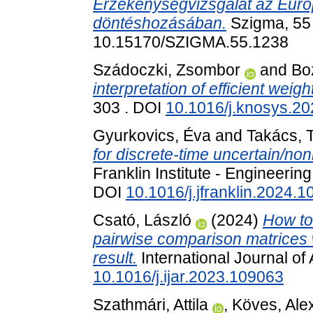
Érzékenységvizsgálat az Eur
döntéshozásában.
Szigma, 55 
10.15170/SZIGMA.55.1238
Szádoczki, Zsombor
and
Bo
interpretation of efficient weigh
303 . DOI
10.1016/j.knosys.2
Gyurkovics, Éva
and
Takács, T
for discrete-time uncertain/no
Franklin Institute - Engineeri
DOI
10.1016/j.jfranklin.2024.
Csató, László
(2024)
How to
pairwise comparison matrices w
result.
International Journal o
10.1016/j.ijar.2023.109063
Szathmári, Attila
,
Köves, Ale