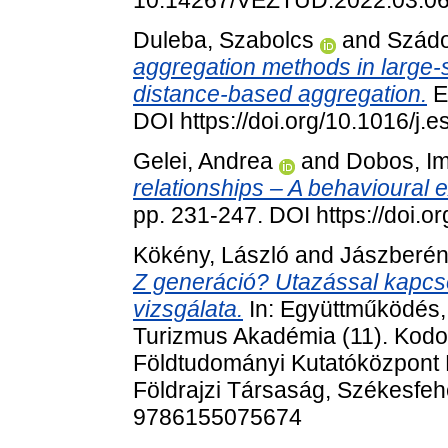
10.14267/VEZTUD.2022.03.0
Duleba, Szabolcs
and
Szádo
aggregation methods in large-sc
distance-based aggregation.
E
DOI https://doi.org/10.1016/j
Gelei, Andrea
and
Dobos, I
relationships – A behavioural 
pp. 231-247. DOI https://doi.
Kökény, László
and
Jászberén
Z generáció? Utazással kapcs
vizsgálata.
In: Együttműködés, 
Turizmus Akadémia (11). Kodol
Földtudományi Kutatóközpont 
Földrajzi Társaság, Székesfeh
9786155075674