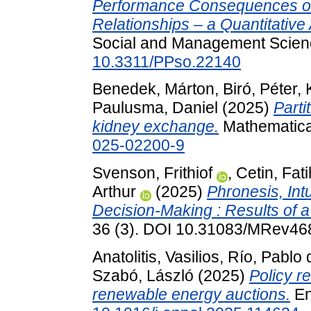
Performance Consequences of 
Relationships – a Quantitative
Social and Management Science
10.3311/PPso.22140
Benedek, Márton
,
Biró, Péter
,
Paulusma, Daniel
(2025)
Parti
kidney exchange.
Mathematica
025-02200-9
Svenson, Frithiof
,
Cetin, Fati
Arthur
(2025)
Phronesis, Int
Decision-Making : Results of a
36 (3). DOI 10.31083/MRev46
Anatolitis, Vasilios
,
Río, Pablo 
Szabó, László
(2025)
Policy r
renewable energy auctions.
En