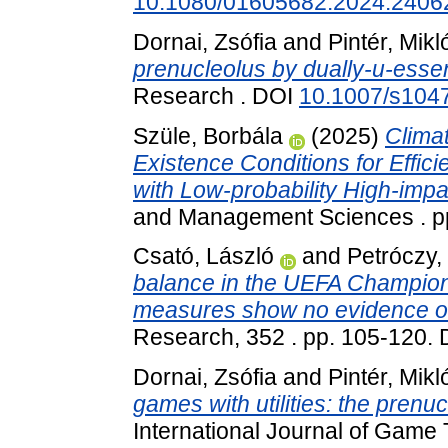
10.1080/01605682.2024.2406
Dornai, Zsófia
and
Pintér, Mikl
prenucleolus by dually-u-essent
Research . DOI
10.1007/s104
Szüle, Borbála
(2025)
Clima
Existence Conditions for Effic
with Low-probability High-impa
and Management Sciences . p
Csató, László
and
Petróczy,
balance in the UEFA Champion
measures show no evidence of
Research, 352 . pp. 105-120.
Dornai, Zsófia
and
Pintér, Mikl
games with utilities: the prenuc
International Journal of Game 