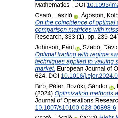
Mathematics . DOI
10.1093/i
Csató, László
,
Ágoston, Kol
On the coincidence of optimal 
comparison matrices with missi
Research, 333 (1). pp. 239-2
Johnson, Paul
,
Szabó, Dávid
Optimal trading with regime sw
techniques applied to valuing s
market.
European Journal of Op
624. DOI
10.1016/j.ejor.2024.
Biró, Péter
,
Bozóki, Sándor
,
(2024)
Optimization methods a
Journal of Operations Research
10.1007/s10100-023-00898-6
Csató, László
(2024)
Right-