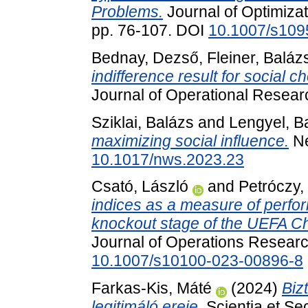
Problems.
Journal of Optimizat
pp. 76-107. DOI
10.1007/s109
Bednay, Dezső
,
Fleiner, Baláz
indifference result for social ch
Journal of Operational Resear
Sziklai, Balázs
and
Lengyel, B
maximizing social influence.
Ne
10.1017/nws.2023.23
Csató, László
and
Petróczy,
indices as a measure of perfo
knockout stage of the UEFA 
Journal of Operations Researc
10.1007/s10100-023-00896-8
Farkas-Kis, Máté
(2024)
Biz
legitimáló ereje.
Scientia et Sec