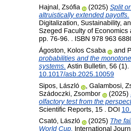
Hajnal, Zsófia
(2025)
Split o
altruistically extended payoffs.
Digitalization, Sustainability, 
Szeged Faculty of Economics 
pp. 76-96. . ISBN 978 963 688
Ágoston, Kolos Csaba
and
P
probabilities and the monotone
systems.
Astin Bulletin, 56 (1)
10.1017/asb.2025.10059
Sipos, László
,
Galambosi, Zs
Szádoczki, Zsombor
(2025)
olfactory test from the perspe
Scientific Reports, 15 . DOI
10
Csató, László
(2025)
The fai
World Cup.
International Jour