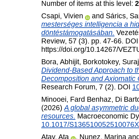
Number of items at this level:
2
Csapi, Vivien
and
Sárics, Sa
mesterséges intelligencia a h
döntéstámogatásában.
Vezeté
Review, 57 (3). pp. 47-66. DOI
https://doi.org/10.14267/VEZ
Bora, Abhijit
,
Borkotokey, Suraj
Dividend-Based Approach to the
Decomposition and Axiomatic C
Research Forum, 7 (2). DOI
1
Minooei, Fard Benhaz
,
Di Bart
(2026)
A global asymmetric du
resources.
Macroeconomic Dyn
10.1017/S136510052510076X
Atay, Ata
,
Nunez, Marina
an