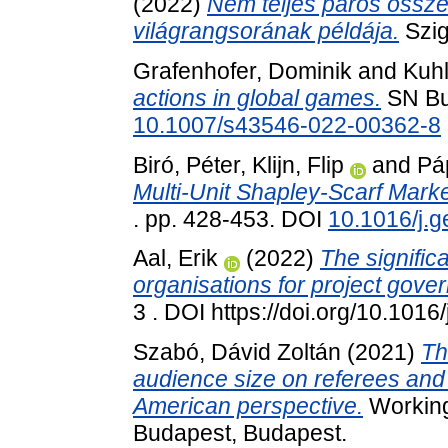
(2022)
Nem teljes páros össze
világrangsorának példája.
Szig
Grafenhofer, Dominik
and
Kuh
actions in global games.
SN Bu
10.1007/s43546-022-00362-8
Biró, Péter
,
Klijn, Flip
and
Páp
Multi-Unit Shapley-Scarf Marke
. pp. 428-453. DOI
10.1016/j.
Aal, Erik
(2022)
The signific
organisations for project gove
3 . DOI https://doi.org/10.101
Szabó, Dávid Zoltán
(2021)
Th
audience size on referees an
American perspective.
Working
Budapest, Budapest.