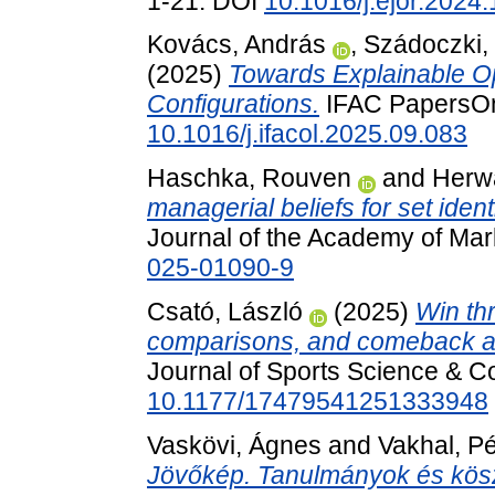
1-21. DOI
10.1016/j.ejor.2024
Kovács, András
,
Szádoczki,
(2025)
Towards Explainable Op
Configurations.
IFAC PapersOnL
10.1016/j.ifacol.2025.09.083
Haschka, Rouven
and
Herwa
managerial beliefs for set ident
Journal of the Academy of Mar
025-01090-9
Csató, László
(2025)
Win th
comparisons, and comeback an
Journal of Sports Science & C
10.1177/17479541251333948
Vaskövi, Ágnes
and
Vakhal, Pé
Jövőkép. Tanulmányok és kös