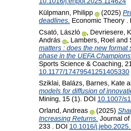
10.1016/j.enpol.2025.114624
Külpmann, Philipp
(2025)
Pr
deadlines.
Economic Theory .
Csató, László
,
Devriesere, K
András
,
Lambers, Roel
and
matters : does the new format 
phase in the UEFA Champion
Sports Science & Coaching, 21
10.1177/17479541251405330
Sziklai, Balázs
,
Barnes, Kate
a
models for diffusion of innovati
Mining, 15 (1). DOI
10.1007/s
Orland, Andreas
(2025)
Shar
Increasing Returns.
Journal of
233 . DOI
10.1016/j.jebo.2025