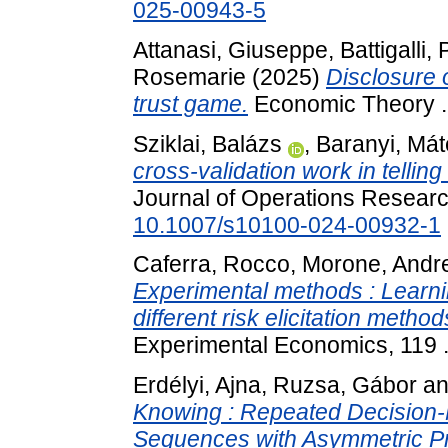
025-00943-5
Attanasi, Giuseppe
,
Battigalli,
Rosemarie
(2025)
Disclosure 
trust game.
Economic Theory 
Sziklai, Balázs
,
Baranyi, Mát
cross-validation work in tellin
Journal of Operations Researc
10.1007/s10100-024-00932-1
Caferra, Rocco
,
Morone, Andr
Experimental methods : Learni
different risk elicitation method
Experimental Economics, 119 
Erdélyi, Ajna
,
Ruzsa, Gábor
a
Knowing : Repeated Decision
Sequences with Asymmetric Pro