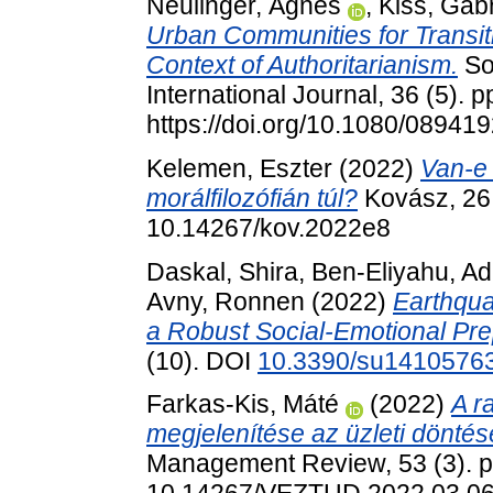
Neulinger, Ágnes
,
Kiss, Gabr
Urban Communities for Transit
Context of Authoritarianism.
So
International Journal, 36 (5). 
https://doi.org/10.1080/0894
Kelemen, Eszter
(2022)
Van-e 
morálfilozófián túl?
Kovász, 26 
10.14267/kov.2022e8
Daskal, Shira
,
Ben-Eliyahu, Ad
Avny, Ronnen
(2022)
Earthqua
a Robust Social-Emotional Pr
(10). DOI
10.3390/su1410576
Farkas-Kis, Máté
(2022)
A r
megjelenítése az üzleti dönté
Management Review, 53 (3). p