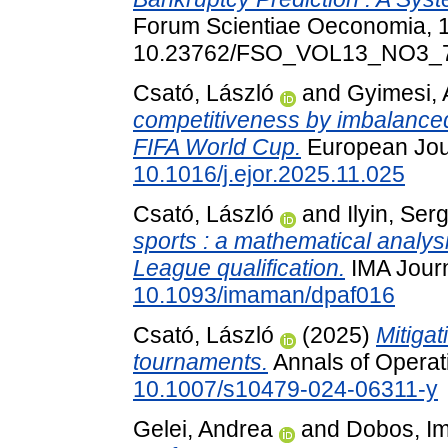
Forum Scientiae Oeconomia, 1
10.23762/FSO_VOL13_NO3_
Csató, László
and
Gyimesi,
competitiveness by imbalanced
FIFA World Cup.
European Jour
10.1016/j.ejor.2025.11.025
Csató, László
and
Ilyin, Ser
sports : a mathematical analy
League qualification.
IMA Journ
10.1093/imaman/dpaf016
Csató, László
(2025)
Mitigat
tournaments.
Annals of Operat
10.1007/s10479-024-06311-y
Gelei, Andrea
and
Dobos, I