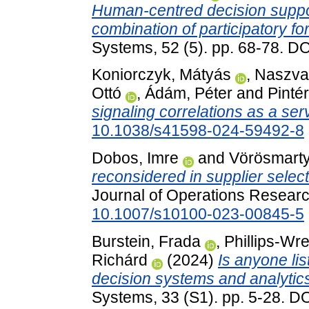
Human-centred decision suppo
combination of participatory f
Systems, 52 (5). pp. 68-78. D
Koniorczyk, Mátyás
,
Naszvad
Ottó
,
Ádám, Péter
and
Pintér
signaling correlations as a ser
10.1038/s41598-024-59492-8
Dobos, Imre
and
Vörösmarty
reconsidered in supplier sele
Journal of Operations Researc
10.1007/s10100-023-00845-5
Burstein, Frada
,
Phillips-Wre
Richárd
(2024)
Is anyone lis
decision systems and analytic
Systems, 33 (S1). pp. 5-28. D