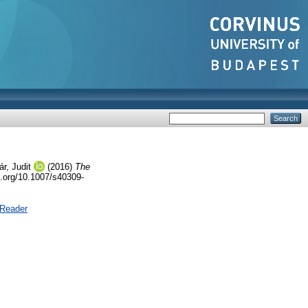
r, Judit
(2016)
The
i.org/10.1007/s40309-
 Reader