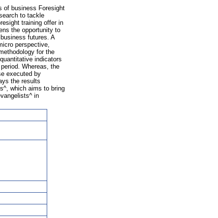
 of business Foresight
search to tackle
sight training offer in
ens the opportunity to
 business futures. A
icro perspective,
methodology for the
uantitative indicators
 period. Whereas, the
ise executed by
ays the results
s^, which aims to bring
vangelists^ in