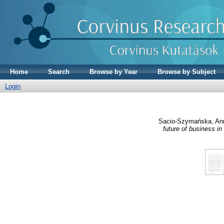
Home
Search
Browse by Year
Browse by Subject
Login
Sacio-Szymańska, An
future of business in