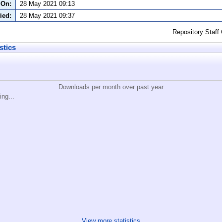
 On:
28 May 2021 09:13
ied:
28 May 2021 09:37
Repository Staff
stics
Downloads per month over past year
ing...
View more statistics