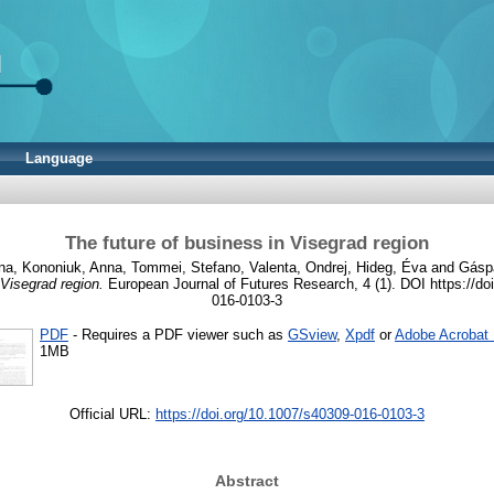
Language
The future of business in Visegrad region
na
,
Kononiuk, Anna
,
Tommei, Stefano
,
Valenta, Ondrej
,
Hideg, Éva
and
Gáspá
 Visegrad region.
European Journal of Futures Research, 4 (1). DOI https://do
016-0103-3
PDF
- Requires a PDF viewer such as
GSview
,
Xpdf
or
Adobe Acrobat
1MB
Official URL:
https://doi.org/10.1007/s40309-016-0103-3
Abstract