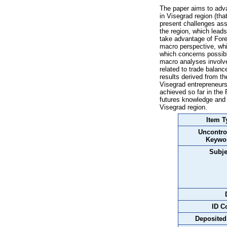
The paper aims to adv
in Visegrad region (tha
present challenges asso
the region, which lead
take advantage of Fore
macro perspective, wh
which concerns possibl
macro analyses involve
related to trade balan
results derived from t
Visegrad entrepreneurs 
achieved so far in the
futures knowledge and
Visegrad region.
Item T
Uncontro
Keywo
Subje
ID C
Deposited