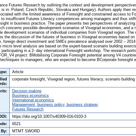
ance Futures Research by outlining the context and development perspectives
t is in: Poland, Czech Republic, Slovakia and Hungary). Authors apply their re
ciated with the limited awareness of Foresight and constrained access to Fore
s to insufficient Futures Literacy competences among managers and thus stiff
sight in business practice. The paper presents two perspectives of analyzing
ich concerns possible development scenarios of Visegrad economies, and a m
e development scenarios of individual companies from Visegrad region. The 
s the discussion of the futures of business in Visegrad economies based on q
ce, foreign direct investment and SMEs prevalence analysed over 2002 – 2014
he micro level analysis are based on the expert-based scenario building exerc
participating in a 2- day international Foresight workshop. The research portr
 FOR_V4 project: BMobilising Corporate Foresight potential among V4 countrie
 techniques to managers, who are expected to become BCorporate foresight e
ype:
Article
lled
corporate foresight, Visegrad region, futures literacy, scenario building
rds:
cts:
Decision making
Business economics
International economics
Management, business policy, business strategy
Futures Research
DOI:
https://doi.org/10.1007/s40309-016-0103-3
ode:
6521
 By:
MTMT SWORD