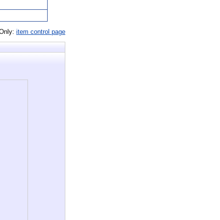
 Only:
item control page