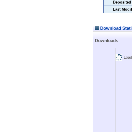
Deposited
Last Modif
Download Stati
Downloads
Load