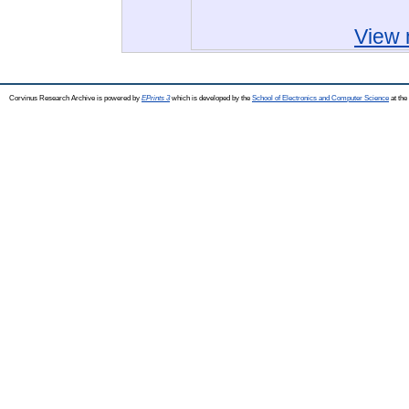
View 
Corvinus Research Archive is powered by
EPrints 3
which is developed by the
School of Electronics and Computer Science
at the