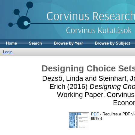
Home
Search
Browse by Year
Browse by Subject
Login
Designing Choice Sets 
Dezső, Linda
and
Steinhart, 
Erich
(2016)
Designing Choi
Working Paper. Corvinus 
Econom
PDF
- Requires a PDF v
991kB