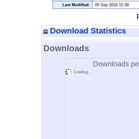
Last Modified:
05 Sep 2016 15:38
Download Statistics
Downloads
Downloads per
Loading...