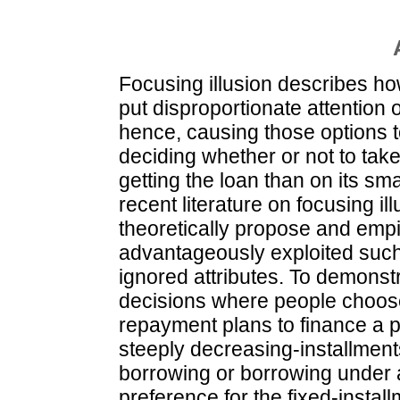
Focusing illusion describes h
put disproportionate attention o
hence, causing those options t
deciding whether or not to tak
getting the loan than on its sm
recent literature on focusing i
theoretically propose and empir
advantageously exploited such 
ignored attributes. To demonstr
decisions where people choose
repayment plans to finance a
steeply decreasing-installments
borrowing or borrowing under a
preference for the fixed-install