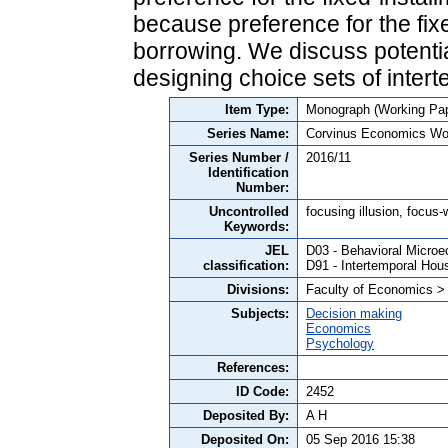
because preference for the fix
borrowing. We discuss potential
designing choice sets of inte
Item Type:
Monograph (Working Pap
Series Name:
Corvinus Economics Wo
Series Number /
2016/11
Identification
Number:
Uncontrolled
focusing illusion, focus-
Keywords:
JEL
D03 - Behavioral Microe
classification:
D91 - Intertemporal Hou
Divisions:
Faculty of Economics >
Subjects:
Decision making
Economics
Psychology
References:
ID Code:
2452
Deposited By:
A H
Deposited On:
05 Sep 2016 15:38