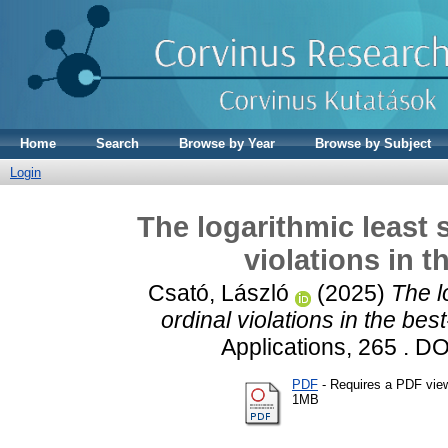
Home
Search
Browse by Year
Browse by Subject
Login
The logarithmic least 
violations in 
Csató, László
(2025)
The l
ordinal violations in the be
Applications, 265 . D
PDF
- Requires a PDF vie
1MB