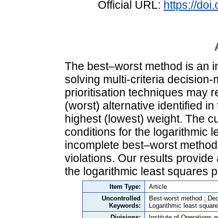
Official URL:
https://do
The best–worst method is an i
solving multi-criteria decisio
prioritisation techniques may res
(worst) alternative identified in
highest (lowest) weight. The cu
conditions for the logarithmic 
incomplete best–worst method m
violations. Our results provid
the logarithmic least squares p
Item Type:
Article
Uncontrolled
Best-worst method ; Dec
Keywords:
Logarithmic least square
Divisions:
Institute of Operations 