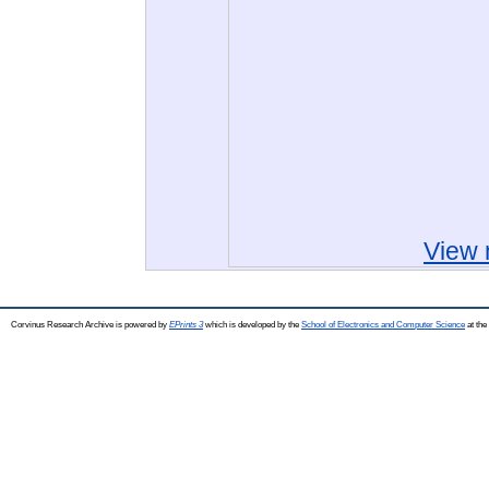
View 
Corvinus Research Archive is powered by
EPrints 3
which is developed by the
School of Electronics and Computer Science
at the