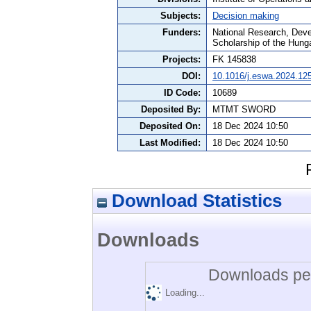
Subjects:
Decision making
Funders:
National Research, Deve
Scholarship of the Hun
Projects:
FK 145838
DOI:
10.1016/j.eswa.2024.12
ID Code:
10689
Deposited By:
MTMT SWORD
Deposited On:
18 Dec 2024 10:50
Last Modified:
18 Dec 2024 10:50
Download Statistics
Downloads
Downloads per
Loading...