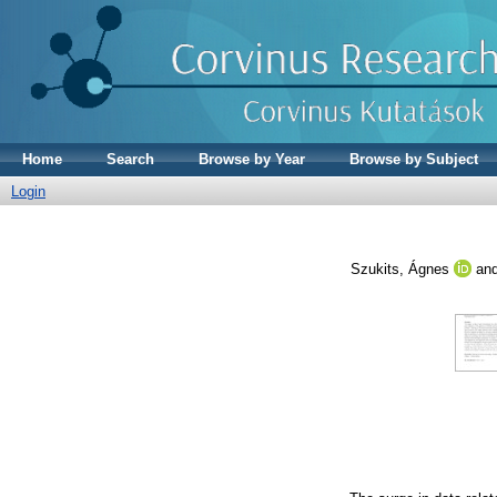
Home
Search
Browse by Year
Browse by Subject
Login
Szukits, Ágnes
an