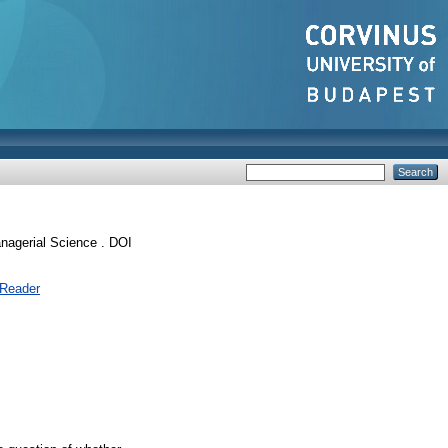
agerial Science . DOI
 Reader