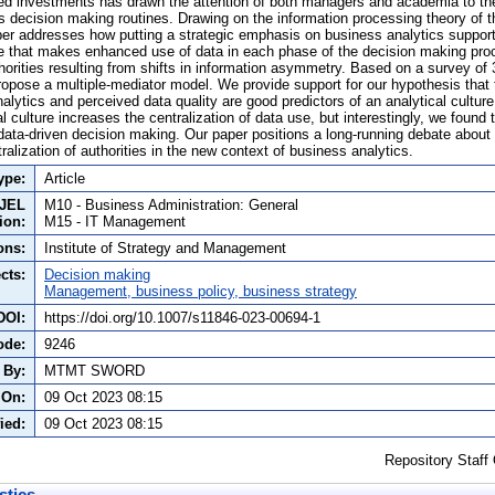
ted investments has drawn the attention of both managers and academia to th
s decision making routines. Drawing on the information processing theory of t
per addresses how putting a strategic emphasis on business analytics support
e that makes enhanced use of data in each phase of the decision making proc
thorities resulting from shifts in information asymmetry. Based on a survey o
opose a multiple-mediator model. We provide support for our hypothesis tha
alytics and perceived data quality are good predictors of an analytical cultur
l culture increases the centralization of data use, but interestingly, we found t
 data-driven decision making. Our paper positions a long-running debate about
ralization of authorities in the new context of business analytics.
ype:
Article
JEL
M10 - Business Administration: General
tion:
M15 - IT Management
ons:
Institute of Strategy and Management
cts:
Decision making
Management, business policy, business strategy
DOI:
https://doi.org/10.1007/s11846-023-00694-1
ode:
9246
 By:
MTMT SWORD
 On:
09 Oct 2023 08:15
ied:
09 Oct 2023 08:15
Repository Staff
stics