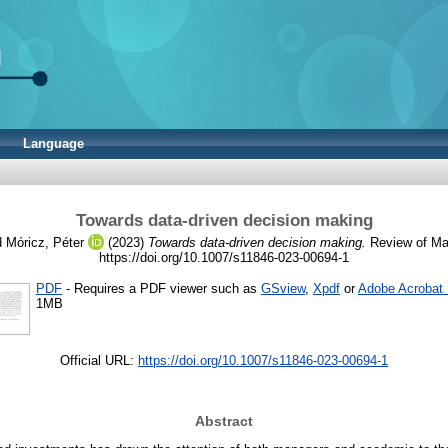
Language
Towards data-driven decision making
d
Móricz, Péter
(2023)
Towards data-driven decision making.
Review of Man
https://doi.org/10.1007/s11846-023-00694-1
PDF
- Requires a PDF viewer such as
GSview
,
Xpdf
or
Adobe Acrobat
1MB
Official URL:
https://doi.org/10.1007/s11846-023-00694-1
Abstract