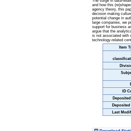
The surge in data-rela
and how this (re)shape
agency theory, this pa
decision making cultur
potential change in au
large companies, we pr
support for business an
argue that the analytica
is not associated with
technology-related cent
Item T
classifica
Divisi
Subje
ID C
Deposited
Deposited
Last Modif
Download Stati