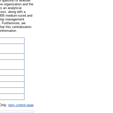
e question of whether
he organization and the
s an analytical
ess, along with a
f 305 medium-sized and
t top management
e. Furthermore, we
hat this centralization
 information
 Only:
item control page