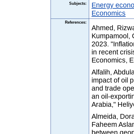
Subjects:
Energy econ
Economics
References:
Ahmed, Rizwa
Kumpamool, C
2023. "Inflati
in recent cri
Economics, El
Alfalih, Abdu
impact of oil 
and trade op
an oil-export
Arabia," Heli
Almeida, Dora
Faheem Aslam
between geopo