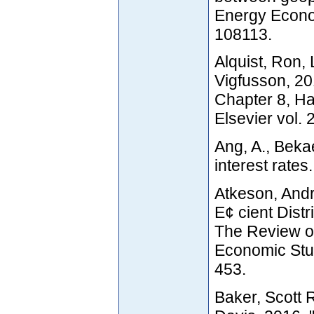
Energy Econo
108113.
Alquist, Ron, 
Vigfusson, 201
Chapter 8, H
Elsevier vol. 
Ang, A., Beka
interest rates
Atkeson, And
E¢ cient Distr
The Review o
Economic Stud
453.
Baker, Scott 