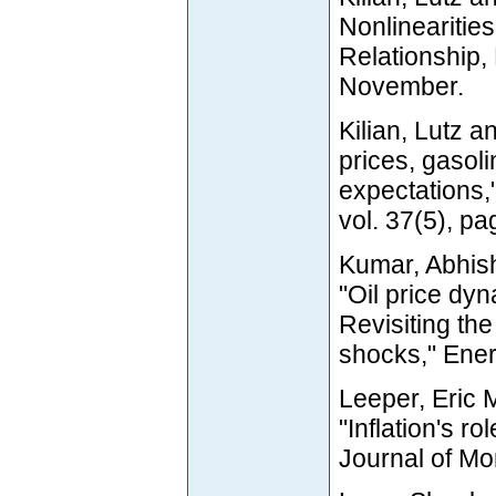
Nonlinearities
Relationship
November.
Kilian, Lutz a
prices, gasoli
expectations,
vol. 37(5), p
Kumar, Abhish
"Oil price dyn
Revisiting th
shocks," Ener
Leeper, Eric 
"Inflation's ro
Journal of Mo