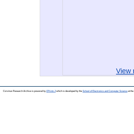
View 
Corvinus Research Archive is powered by
EPrints 3
which is developed by the
School of Electronics and Computer Science
at the