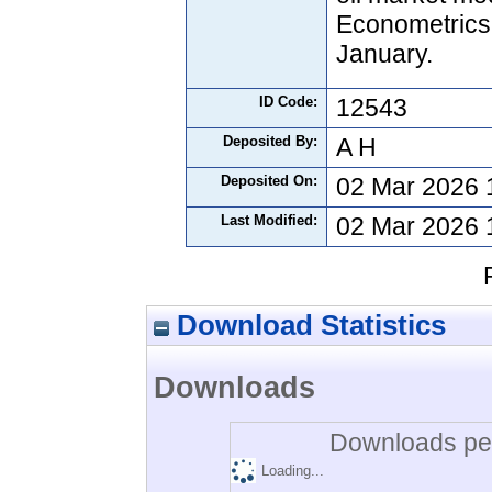
Econometrics,
January.
ID Code:
12543
Deposited By:
A H
Deposited On:
02 Mar 2026 
Last Modified:
02 Mar 2026 
Download Statistics
Downloads
Downloads per
Loading...