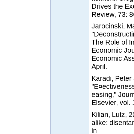
Drives the E
Review, 73: 8
Jarocinski, M
"Deconstructi
The Role of I
Economic Jou
Economic Asso
April.
Karadi, Peter
"E¤ectiveness
easing," Jour
Elsevier, vol
Kilian, Lutz, 
alike: disent
in