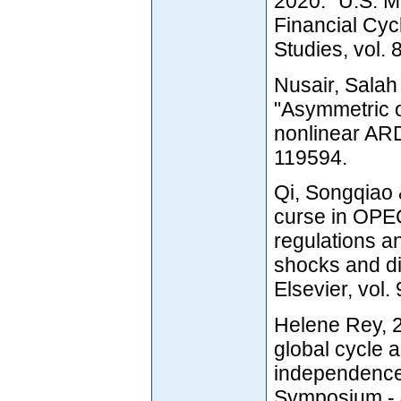
2020. "U.S. M
Financial Cyc
Studies, vol.
Nusair, Salah
"Asymmetric o
nonlinear ARD
119594.
Qi, Songqiao 
curse in OPEC 
regulations an
shocks and di
Elsevier, vol.
Helene Rey, 2
global cycle 
independence
Symposium - 