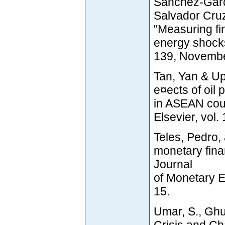
Sánchez-Garcí
Salvador Cru
"Measuring fin
energy shock
139, Novembe
Tan, Yan & Up
e¤ects of oil
in ASEAN cou
Elsevier, vol.
Teles, Pedro, 
monetary finan
Journal
of Monetary E
15.
Umar, S., Ghu
Crisis and C