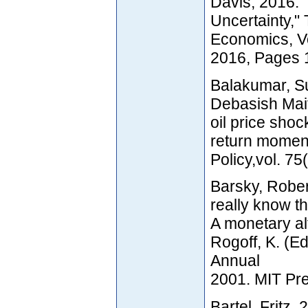
Davis, 2016.
Uncertainty,"
Economics, V
2016, Pages 
Balakumar, S
Debasish Mai
oil price shoc
return momen
Policy,vol. 7
Barsky, Rober
really know th
A monetary alt
Rogoff, K. (
Annual
2001. MIT Pr
Bartel, Fritz