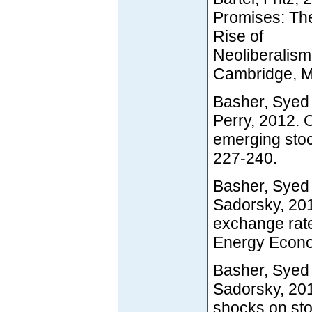
Promises: The
Rise of
Neoliberalism
Cambridge, 
Basher, Syed 
Perry, 2012. 
emerging stoc
227-240.
Basher, Syed 
Sadorsky, 201
exchange rate
Energy Econom
Basher, Syed 
Sadorsky, 201
shocks on sto