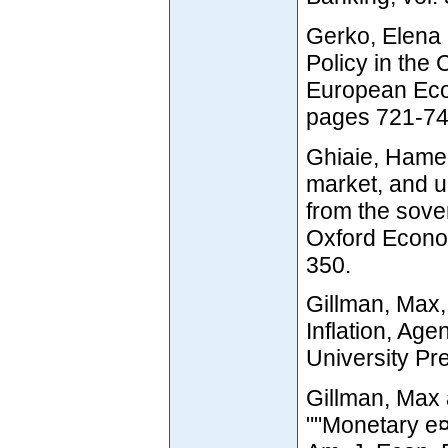
Gerko, Elena
Policy in the 
European Econ
pages 721-74
Ghiaie, Hamed
market, and u
from the sover
Oxford Econom
350.
Gillman, Max,
Inflation, Ag
University Pr
Gillman, Max
""Monetary e¤