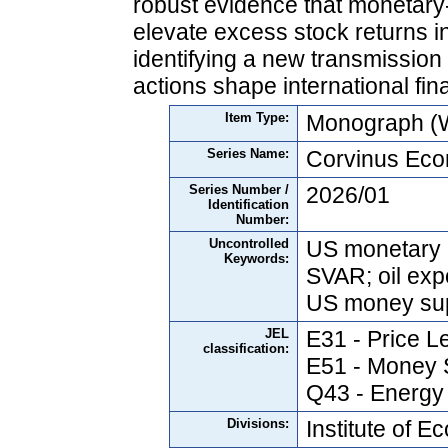
robust evidence that monetary-
elevate excess stock returns in
identifying a new transmission
actions shape international fin
Item Type:
Monograph (W
Series Name:
Corvinus Ec
Series Number /
2026/01
Identification
Number:
Uncontrolled
US monetary po
Keywords:
SVAR; oil exp
US money supp
JEL
E31 - Price Le
classification:
E51 - Money S
Q43 - Energy
Divisions:
Institute of 