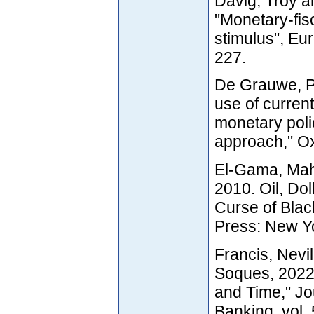
Davig, Troy a
"Monetary-fisc
stimulus", Eu
227.
De Grauwe, Pa
use of curren
monetary pol
approach," O
El-Gama, Mah
2010. Oil, Do
Curse of Blac
Press: New Y
Francis, Nevi
Soques, 2022
and Time," Jo
Banking, vol.