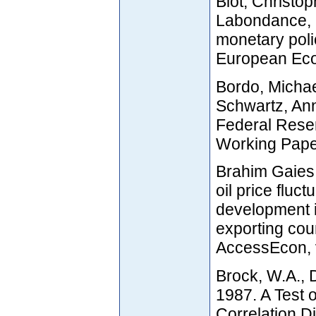
Blot, Christo
Labondance, 
monetary poli
European Eco
Bordo, Micha
Schwartz, Ann
Federal Rese
Working Pape
Brahim Gaies,
oil price fluct
development i
exporting cou
AccessEcon, v
Brock, W.A., 
1987. A Test 
Correlation D