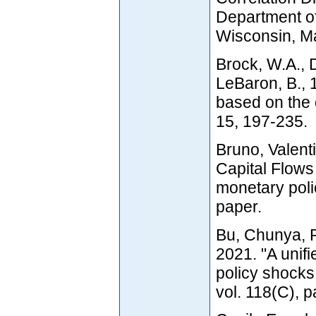
Department of
Wisconsin, M
Brock, W.A., 
LeBaron, B., 
based on the 
15, 197-235.
Bruno, Valent
Capital Flows
monetary poli
paper.
Bu, Chunya, 
2021. "A unif
policy shocks
vol. 118(C), 