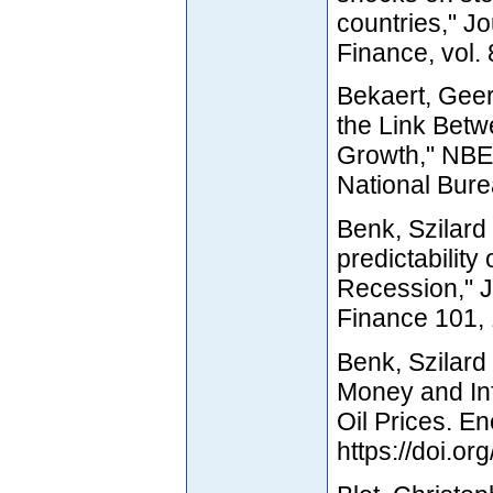
countries," J
Finance, vol.
Bekaert, Geer
the Link Betw
Growth," NBE
National Bure
Benk, Szilard
predictability 
Recession," J
Finance 101,
Benk, Szilard
Money and Inf
Oil Prices. E
https://doi.o