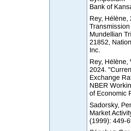
Bank of Kansa
Rey, Hélène, 
Transmission 
Mundellian T
21852, Natio
Inc.
Rey, Hélène, 
2024. "Curren
Exchange Rate
NBER Working
of Economic R
Sadorsky, Per
Market Activi
(1999): 449-6