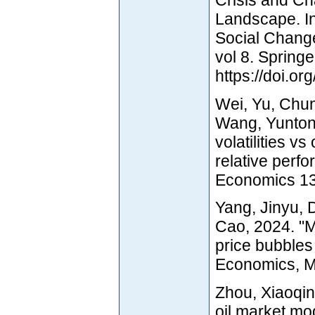
Landscape. In
Social Change
vol 8. Springe
https://doi.o
Wei, Yu, Chu
Wang, Yuntong
volatilities v
relative perf
Economics 136
Yang, Jinyu,
Cao, 2024. "M
price bubbles
Economics, Ma
Zhou, Xiaoqin
oil market mod