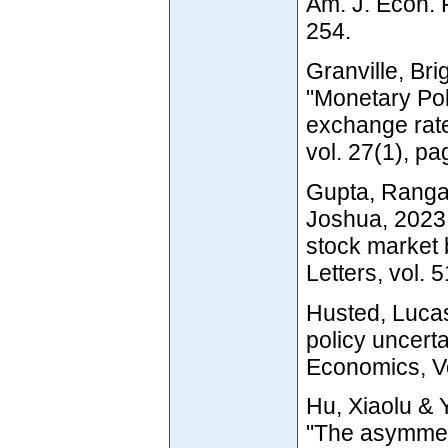
Am. J. Econ. 
254.
Granville, Bri
"Monetary Poli
exchange rat
vol. 27(1), p
Gupta, Rangan
Joshua, 2023
stock market
Letters, vol. 
Husted, Luca
policy uncerta
Economics, V
Hu, Xiaolu & 
"The asymmetr