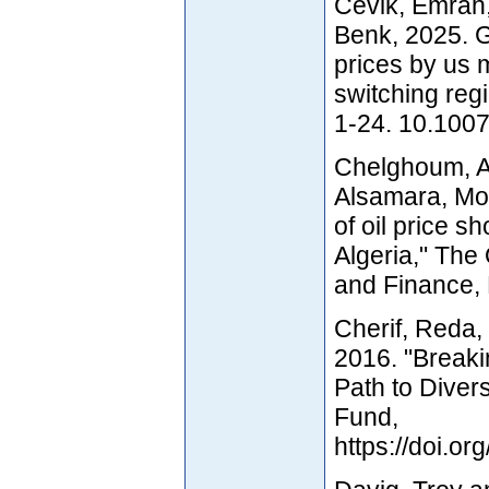
Cevik, Emrah,
Benk, 2025. Gr
prices by us 
switching re
1-24. 10.100
Chelghoum, A
Alsamara, Mo
of oil price 
Algeria," The
and Finance, 
Cherif, Reda
2016. "Breakin
Path to Divers
Fund,
https://doi.