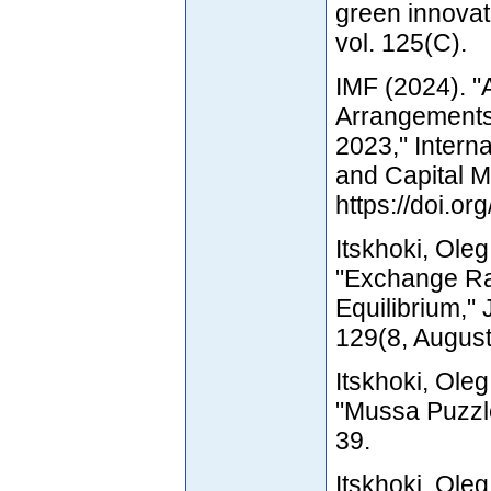
green innovat
vol. 125(C).
IMF (2024). 
Arrangements
2023," Intern
and Capital 
https://doi.
Itskhoki, Ole
"Exchange Ra
Equilibrium," 
129(8, August
Itskhoki, Ole
"Mussa Puzzle
39.
Itskhoki, Ole