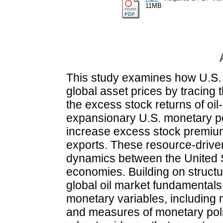
11MB
This study examines how U.S. 
global asset prices by tracing t
the excess stock returns of oi
expansionary U.S. monetary poli
increase excess stock premium
exports. These resource-driven 
dynamics between the United S
economies. Building on struct
global oil market fundamental
monetary variables, including 
and measures of monetary polic