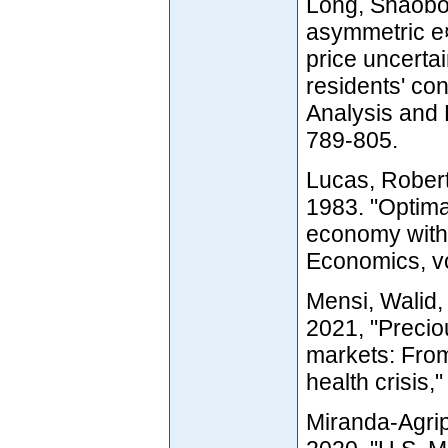
Long, Shaobo
asymmetric e¤e
price uncerta
residents' co
Analysis and P
789-805.
Lucas, Robert
1983. "Optima
economy witho
Economics, vo
Mensi, Walid
2021, "Precio
markets: From 
health crisis,
Miranda-Agrip