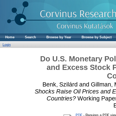
Home
Search
Browse by Year
Browse by Subject
Login
Do U.S. Monetary Pol
and Excess Stock P
Co
Benk, Szilárd
and
Gillman,
Shocks Raise Oil Prices and E
Countries?
Working Paper.
PDF
- Requires a PDF vie