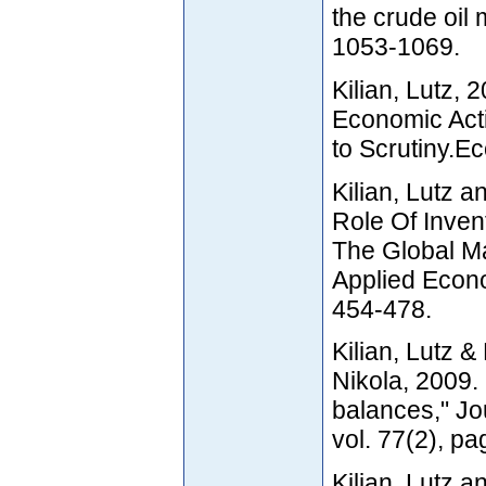
the crude oil 
1053-1069.
Kilian, Lutz,
Economic Acti
to Scrutiny.E
Kilian, Lutz 
Role Of Inven
The Global Ma
Applied Econom
454-478.
Kilian, Lutz 
Nikola, 2009.
balances," Jo
vol. 77(2), pa
Kilian, Lutz a