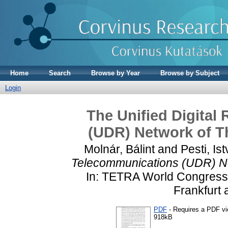
Home
Search
Browse by Year
Browse by Subject
Login
The Unified Digital
(UDR) Network of 
Molnár, Bálint
and
Pesti, Is
Telecommunications (UDR) N
In: TETRA World Congress
Frankfurt
PDF
- Requires a PDF v
918kB