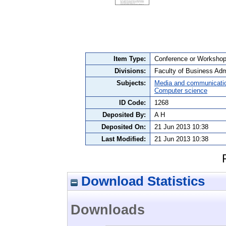
Item Type:
Conference or Workshop 
Divisions:
Faculty of Business Admi
Subjects:
Media and communicati
Computer science
ID Code:
1268
Deposited By:
A H
Deposited On:
21 Jun 2013 10:38
Last Modified:
21 Jun 2013 10:38
Download Statistics
Downloads