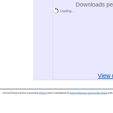
Downloads per
Loading...
View 
Corvinus Research Archive is powered by
EPrints 3
which is developed by the
School of Electronics and Computer Science
at the