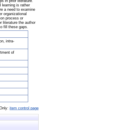
 in prior literature.
 learning is rather
here a need to examine
er organizational
tion process or
 literature the author
o fill these gaps.
n, intra-
rtment of
 Only:
item control page