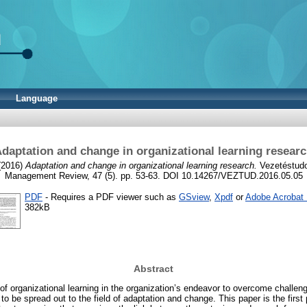
Language
daptation and change in organizational learning resear
2016)
Adaptation and change in organizational learning research.
Vezetéstud
Management Review, 47 (5). pp. 53-63. DOI 10.14267/VEZTUD.2016.05.05
PDF
- Requires a PDF viewer such as
GSview
,
Xpdf
or
Adobe Acrobat
382kB
Abstract
of organizational learning in the organization’s endeavor to overcome challeng
to be spread out to the field of adaptation and change. This paper is the first 