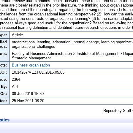
iterature review that examines the link between these topics and search for gaps
a are closely related in the prior literature, the thinking about organizational
ive and there are still research gaps regarding the following questions: (1) Is t
 challenges from the organizational learning perspective? (2) How can the earli
ized using the constructs of organizational learning? (3) Is the earlier adapta
 process always good and useful for the organization? Based on reviewing prior
zational learning definition and identified future research directions in order t
ype:
Article
lled
organizational learning, adaptation, internal change, learning organizatio
rds:
organizational challenges
ons:
Faculty of Business Administration > Institute of Management > Depa
Strategic Management
cts:
Business organisation
DOI:
10.14267/VEZTUD.2016.05.05
ode:
2364
 By:
A H
 On:
08 Jun 2016 15:30
ied:
25 Nov 2021 08:20
Repository Staff
stics