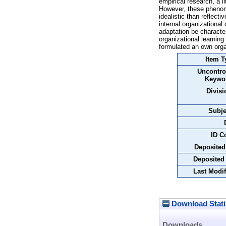
empirical research, a l
However, these phenomen
idealistic than reflect
internal organizational
adaptation be character
organizational learning
formulated an own organi
Item T
Uncontro
Keywo
Divisi
Subje
ID C
Deposited
Deposited
Last Modif
Download Stati
Downloads