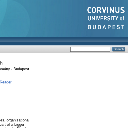
ch
omány - Budapest
 Reader
es, organizational
part of a bigger