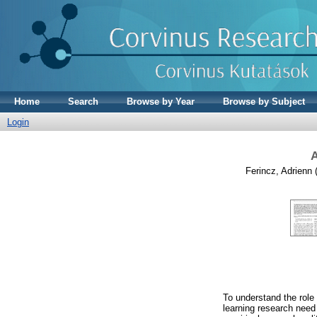
Home
Search
Browse by Year
Browse by Subject
Login
A
Ferincz, Adrienn
(
To understand the role 
learning research need 