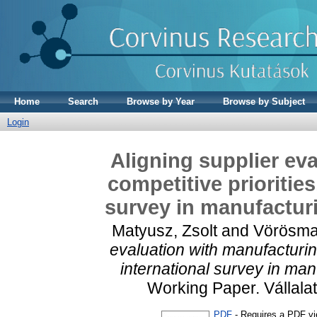
Home
Search
Browse by Year
Browse by Subject
Login
Aligning supplier ev
competitive priorities
survey in manufactur
Matyusz, Zsolt
and
Vörösma
evaluation with manufacturing
international survey in ma
Working Paper. Vállala
PDF
- Requires a PDF v