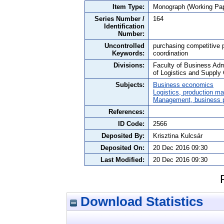
Item Type:
Monograph (Working Pap
Series Number /
164
Identification
Number:
Uncontrolled
purchasing competitive pr
Keywords:
coordination
Divisions:
Faculty of Business Adm
of Logistics and Suppl
Subjects:
Business economics
Logistics, production 
Management, business po
References:
ID Code:
2566
Deposited By:
Krisztina Kulcsár
Deposited On:
20 Dec 2016 09:30
Last Modified:
20 Dec 2016 09:30
Download Statistics