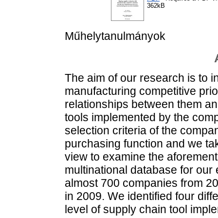
362kB
Műhelytanulmányok
The aim of our research is to 
manufacturing competitive prior
relationships between them and
tools implemented by the comp
selection criteria of the compan
purchasing function and we tak
view to examine the aforement
multinational database for our
almost 700 companies from 20 
in 2009. We identified four diffe
level of supply chain tool impl