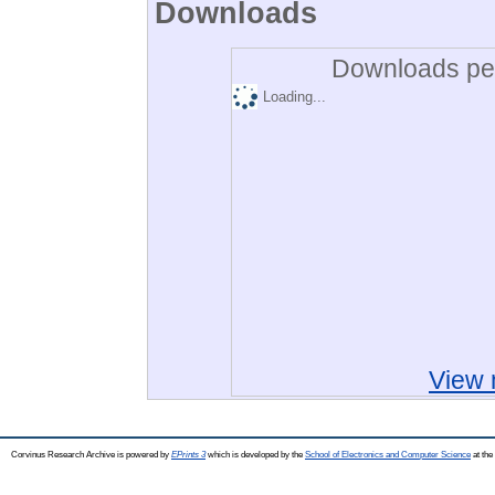
Downloads
Downloads per
Loading...
View 
Corvinus Research Archive is powered by
EPrints 3
which is developed by the
School of Electronics and Computer Science
at the