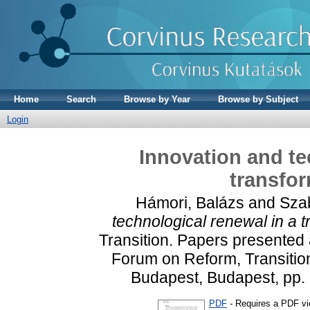
Home
Search
Browse by Year
Browse by Subject
Login
Innovation and te
transfo
Hámori, Balázs
and
Szab
technological renewal in a 
Transition. Papers presented
Forum on Reform, Transition
Budapest, Budapest, pp.
PDF
- Requires a PDF v