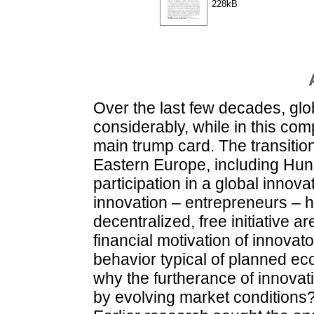
228kB
Over the last few decades, gl
considerably, while in this com
main trump card. The transitio
Eastern Europe, including Hun
participation in a global innov
innovation – entrepreneurs – h
decentralized, free initiative a
financial motivation of innovato
behavior typical of planned ec
why the furtherance of innova
by evolving market conditions?