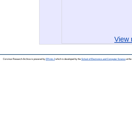
View 
Corvinus Research Archive is powered by
EPrints 3
which is developed by the
School of Electronics and Computer Science
at the