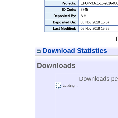
Projects:
EFOP-3.6.1-16-2016-00
ID Code:
3745
Deposited By:
A H
Deposited On:
05 Nov 2018 15:57
Last Modified:
05 Nov 2018 15:58
Download Statistics
Downloads
Downloads per
Loading...