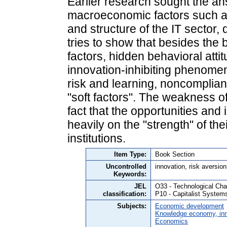
Earlier research sought the an
macroeconomic factors such as
and structure of the IT sector, 
tries to show that besides th
factors, hidden behavioral atti
innovation-inhibiting phenomen
risk and learning, noncomplian
"soft factors". The weakness of
fact that the opportunities an
heavily on the "strength" of the
institutions.
Item Type:
Book Section
Uncontrolled
innovation, risk aversion,
Keywords:
JEL
O33 - Technological Ch
classification:
P10 - Capitalist System
Subjects:
Economic development
Knowledge economy, inn
Economics