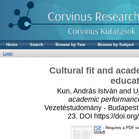
Home
Search
Browse by Year
Browse by Subject
Login
Cultural fit and aca
educat
Kun, András István
and
U
academic performance 
Vezetéstudomány - Budapest 
23. DOI https://doi.o
PDF
- Requires a PDF v
550kB