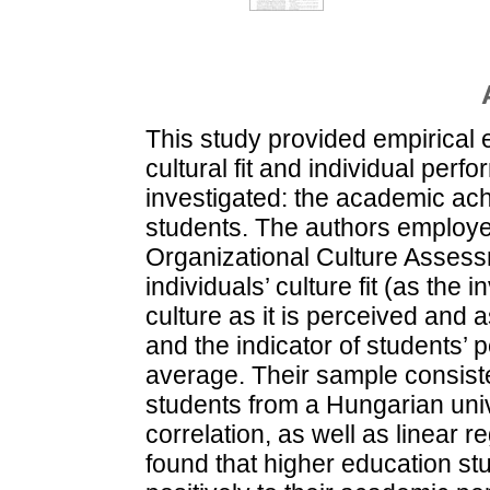
This study provided empirical 
cultural fit and individual perf
investigated: the academic ac
students. The authors employe
Organizational Culture Assess
individuals’ culture fit (as the
culture as it is perceived and a
and the indicator of students’
average. Their sample consiste
students from a Hungarian univ
correlation, as well as linear 
found that higher education stud