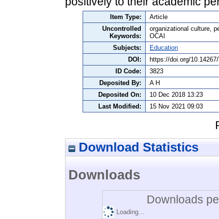
positively to their academic p
Item Type:
Article
Uncontrolled
organizational culture, p
Keywords:
OCAI
Subjects:
Education
DOI:
https://doi.org/10.142
ID Code:
3823
Deposited By:
A H
Deposited On:
10 Dec 2018 13:23
Last Modified:
15 Nov 2021 09:03
Download Statistics
Downloads
Downloads per
Loading...