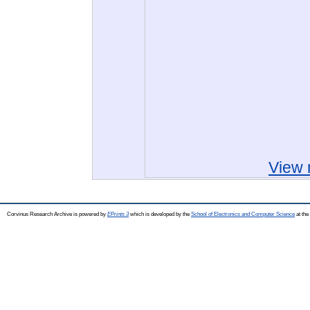
View 
Corvinus Research Archive is powered by
EPrints 3
which is developed by the
School of Electronics and Computer Science
at the