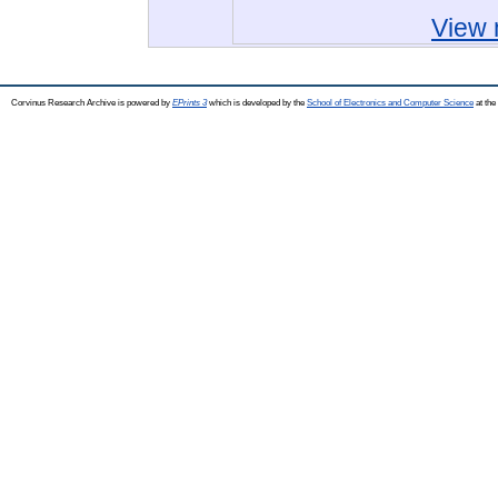
View 
Corvinus Research Archive is powered by
EPrints 3
which is developed by the
School of Electronics and Computer Science
at the