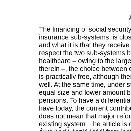
The financing of social securit
insurance sub-systems, is clos
and what it is that they receive
respect the two sub-systems be
healthcare – owing to the larg
therein –, the choice between 
is practically free, although th
well. At the same time, under s
equal size and lower amount ba
pensions. To have a differenti
have today, the current contri
does not mean that major refor
existing system. The article is 