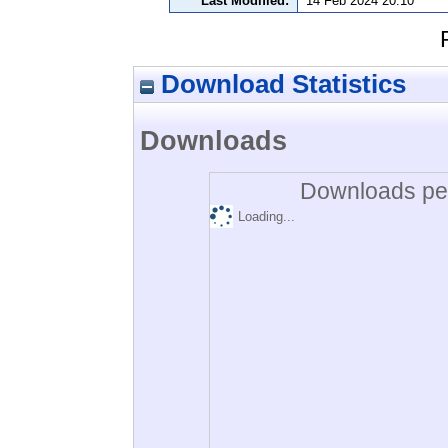
Last Modified:
14 Feb 2024 20:10
Download Statistics
Downloads
Downloads per
Loading...