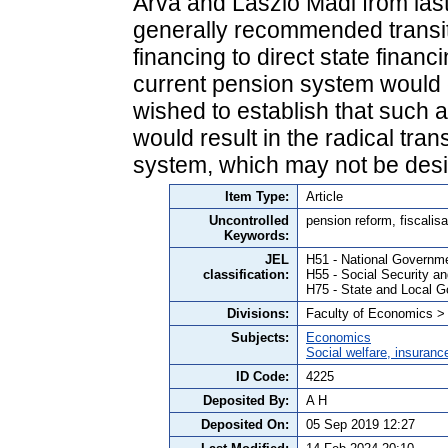
Árva and László Mádi from last 
generally recommended transit
financing to direct state financin
current pension system would ch
wished to establish that such 
would result in the radical tra
system, which may not be desi
Item Type:
Article
Uncontrolled
pension reform, fiscalis
Keywords:
JEL
H51 - National Governm
classification:
H55 - Social Security a
H75 - State and Local G
Divisions:
Faculty of Economics >
Subjects:
Economics
Social welfare, insuranc
ID Code:
4225
Deposited By:
A H
Deposited On:
05 Sep 2019 12:27