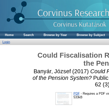
Home
Search
Browse by Year
Browse by Subject
Login
Could Fiscalisation R
the Pe
Banyár, József
(2017)
Could F
of the Pension System?
Public
62 (3
PDF
- Requires a PDF v
533kB