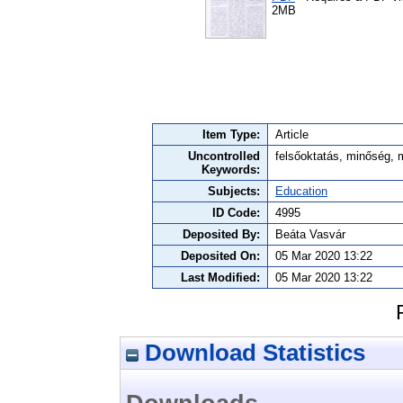
2MB
Item Type:
Article
Uncontrolled
felsőoktatás, minőség, 
Keywords:
Subjects:
Education
ID Code:
4995
Deposited By:
Beáta Vasvár
Deposited On:
05 Mar 2020 13:22
Last Modified:
05 Mar 2020 13:22
Download Statistics