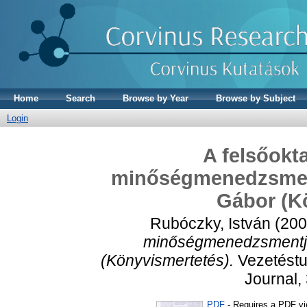
Home
Search
Browse by Year
Browse by Subject
Login
A felsőokt
minőségmenedzsmentj
Gábor (K
Rubóczky, István
(20
minőségmenedzsmentje 
(Könyvismertetés).
Vezetést
Journal, 
PDF
- Requires a PDF v