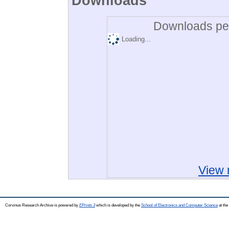
Downloads
Downloads per
Loading...
View 
Corvinus Research Archive is powered by
EPrints 3
which is developed by the
School of Electronics and Computer Science
at the