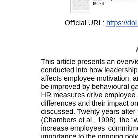
869kB
Official URL:
https://d
This article presents an overv
conducted into how leadership, 
affects employee motivation, 
be improved by behavioural ga
HR measures drive employee c
differences and their impact o
discussed. Twenty years after
(Chambers et al., 1998), the “wa
increase employees’ commitment
importance to the ongoing pol