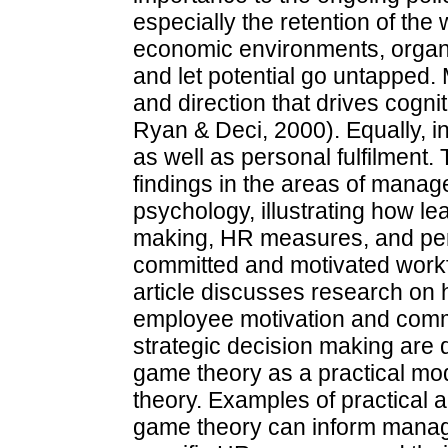
especially the retention of the 
economic environments, organis
and let potential go untapped.
and direction that drives cogn
Ryan & Deci, 2000). Equally, ind
as well as personal fulfilment.
findings in the areas of mana
psychology, illustrating how le
making, HR measures, and pers
committed and motivated workfo
article discusses research on 
employee motivation and commi
strategic decision making are 
game theory as a practical mo
theory. Examples of practical a
game theory can inform manag