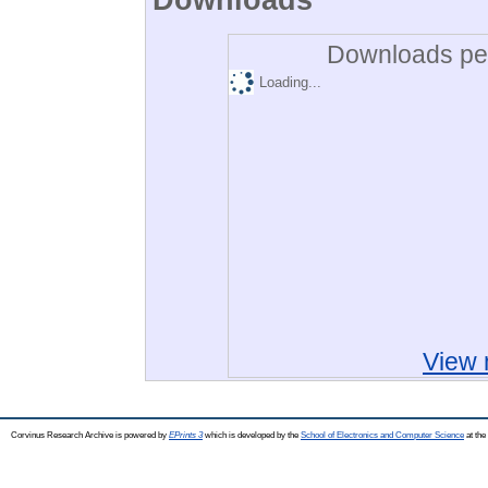
Downloads per
Loading...
View 
Corvinus Research Archive is powered by
EPrints 3
which is developed by the
School of Electronics and Computer Science
at the