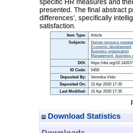
specific HR measures and the
presented. The final abstract p
differences’, specifically intel
satisfaction.
Item Type:
Article
Subjects:
Human resource manag
Economic development
Business organisation
Management, business po
DOI:
https://doi.org/10.1426
ID Code:
5458
Deposited By:
Veronika Vitéz
Deposited On:
15 Apr 2020 17:35
Last Modified:
15 Apr 2020 17:35
Download Statistics
Downloads