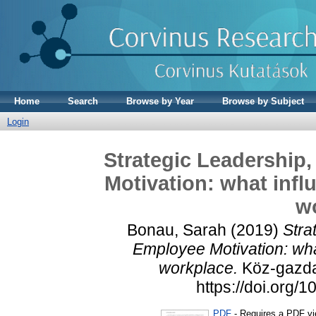
Home
Search
Browse by Year
Browse by Subject
Login
Strategic Leadershi
Motivation: what infl
w
Bonau, Sarah
(2019)
Stra
Employee Motivation: wha
workplace.
Köz-gazdas
https://doi.org
PDF
- Requires a PDF v