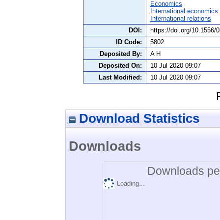
Economics
International economics
International relations
DOI:
https://doi.org/10.1556/
ID Code:
5802
Deposited By:
A H
Deposited On:
10 Jul 2020 09:07
Last Modified:
10 Jul 2020 09:07
Download Statistics
Downloads
Downloads per
Loading...