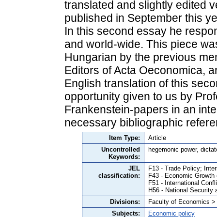
translated and slightly edited v
published in September this ye
In this second essay he respon
and world-wide. This piece was 
Hungarian by the previous me
Editors of Acta Oeconomica, ar
English translation of this seco
opportunity given to us by Prof
Frankenstein-papers in an integ
necessary bibliographic refer
Item Type:
Article
Uncontrolled
hegemonic power, dictat
Keywords:
JEL
F13 - Trade Policy; Inte
classification:
F43 - Economic Growth
F51 - International Confl
H56 - National Security
Divisions:
Faculty of Economics >
Subjects:
Economic policy