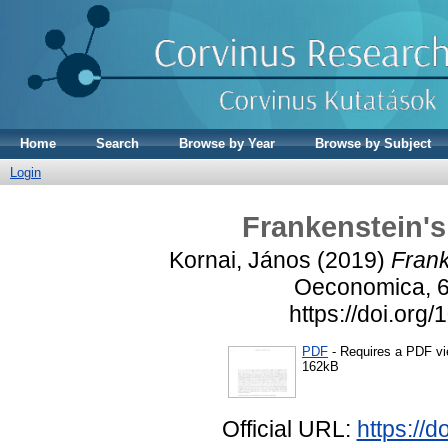
Home
Search
Browse by Year
Browse by Subject
Login
Frankenstein's
Kornai, János
(2019)
Frank
Oeconomica, 69
https://doi.org
PDF
- Requires a PDF v
162kB
Official URL:
https://