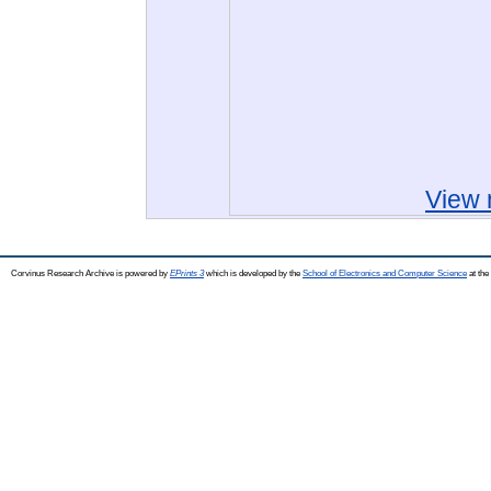
View 
Corvinus Research Archive is powered by
EPrints 3
which is developed by the
School of Electronics and Computer Science
at the