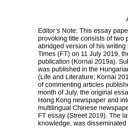
Editor’s Note: This essay pape
provoking title consists of two p
abridged version of his writin
Times (FT) on 11 July 2019, th
publication (Kornai 2019a). Subs
was published in the Hungaria
(Life and Literature; Kornai 2
of commenting articles publishe
month of July, the original ess
Hong Kong newspaper and into 
multilingual Chinese newspap
FT essay (Street 2019). The la
knowledge, was disseminated onl