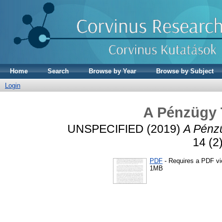
Home
Search
Browse by Year
Browse by Subject
Login
A Pénzügy 
UNSPECIFIED (2019)
A Pénzü
14 (2
PDF
- Requires a PDF v
1MB