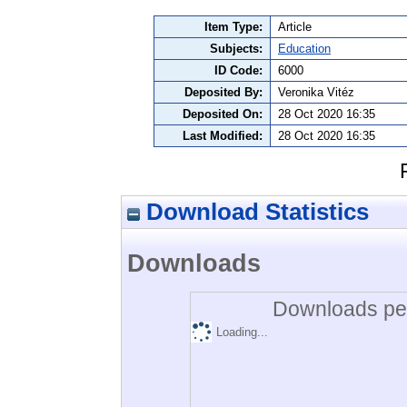
Item Type:
Article
Subjects:
Education
ID Code:
6000
Deposited By:
Veronika Vitéz
Deposited On:
28 Oct 2020 16:35
Last Modified:
28 Oct 2020 16:35
Download Statistics
Downloads
Downloads per
Loading...