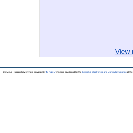
View 
Corvinus Research Archive is powered by
EPrints 3
which is developed by the
School of Electronics and Computer Science
at the