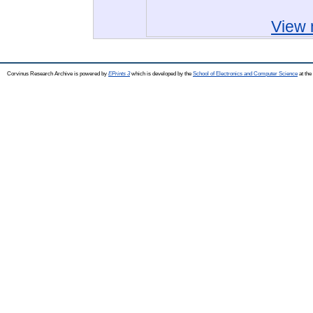
View 
Corvinus Research Archive is powered by
EPrints 3
which is developed by the
School of Electronics and Computer Science
at the