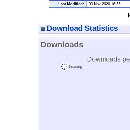
Last Modified:
03 Nov 2020 16:35
Download Statistics
Downloads
Downloads per
Loading...