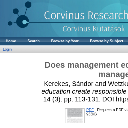
Home
Search
Browse by Year
Browse by Subject
Login
Does management edu
manage
Kerekes, Sándor
and
Wetzke
education create responsibl
14 (3). pp. 113-131. DOI htt
PDF
- Requires a PDF v
933kB