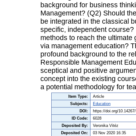
background for business think
Management? (Q2) Should the
be integrated in the classical 
specific, independent course?
methods to reach the ultimate 
via management education? The 
profound background to the re
Responsible Management Educat
sceptical and positive argument
concept into the existing cours
a potential methodology for 
Item Type:
Article
Subjects:
Education
DOI:
https://doi.org/10.1426
ID Code:
6028
Deposited By:
Veronika Vitéz
Deposited On:
03 Nov 2020 16:35