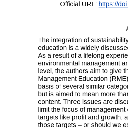
Official URL:
https://d
The integration of sustainabili
education is a widely discussed 
As a result of a lifelong experi
environmental management and 
level, the authors aim to give 
Management Education (RME). 
basis of several similar catego
but is aimed to mean more than
content. Three issues are dis
limit the focus of management 
targets like profit and growth,
those targets – or should we es