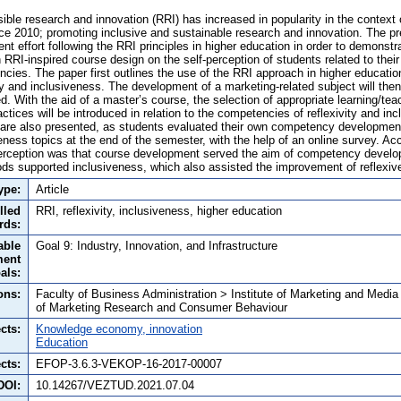
ible research and innovation (RRI) has increased in popularity in the context
e 2010; promoting inclusive and sustainable research and innovation. The pr
t effort following the RRI principles in higher education in order to demonstra
n RRI-inspired course design on the self-perception of students related to their
cies. The paper first outlines the use of the RRI approach in higher education
ty and inclusiveness. The development of a marketing-related subject will then
d. With the aid of a master’s course, the selection of appropriate learning/t
tices will be introduced in relation to the competencies of reflexivity and in
y are also presented, as students evaluated their own competency development 
veness topics at the end of the semester, with the help of an online survey. Ac
perception was that course development served the aim of competency develo
ds supported inclusiveness, which also assisted the improvement of reflexive
ype:
Article
lled
RRI, reflexivity, inclusiveness, higher education
rds:
able
Goal 9: Industry, Innovation, and Infrastructure
ment
als:
ons:
Faculty of Business Administration > Institute of Marketing and Medi
of Marketing Research and Consumer Behaviour
cts:
Knowledge economy, innovation
Education
cts:
EFOP-3.6.3-VEKOP-16-2017-00007
DOI:
10.14267/VEZTUD.2021.07.04