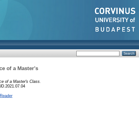
ce of a Master's
ce of a Master's Class.
UD.2021.07.04
 Reader