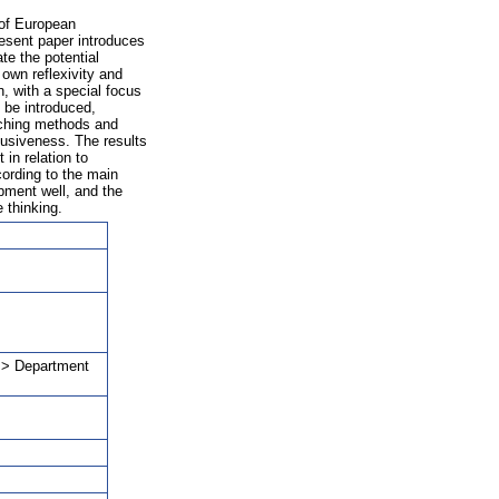
 of European
esent paper introduces
te the potential
 own reflexivity and
, with a special focus
 be introduced,
eaching methods and
clusiveness. The results
in relation to
cording to the main
pment well, and the
 thinking.
a > Department