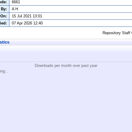
ode:
6661
 By:
A H
 On:
15 Jul 2021 13:01
ied:
07 Apr 2026 12:40
Repository Staff
stics
Downloads per month over past year
ing...