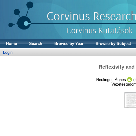
Home
Search
Browse by Year
Browse by Subject
Login
Reflexivity and
Neulinger, Ágnes
(
Vezetéstudom