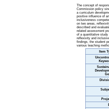
The concept of respons
Commission policy sinc
a curriculum developmen
positive influence of a
inclusiveness competen
on two areas, reflexivi
described and evaluate
related assessment prac
of a quantitative stud
reflexivity and inclusi
findings, the student 
various teaching metho
Item T
Uncontro
Keywo
Sustain
Develop
Go
Divisi
Subje
Proje