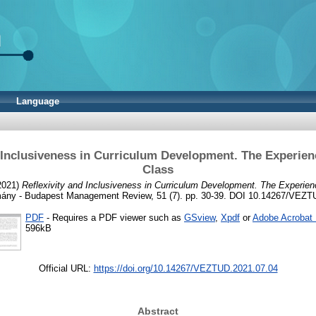
Language
 Inclusiveness in Curriculum Development. The Experien
Class
2021)
Reflexivity and Inclusiveness in Curriculum Development. The Experien
ány - Budapest Management Review, 51 (7). pp. 30-39. DOI 10.14267/VEZT
PDF
- Requires a PDF viewer such as
GSview
,
Xpdf
or
Adobe Acrobat
596kB
Official URL:
https://doi.org/10.14267/VEZTUD.2021.07.04
Abstract