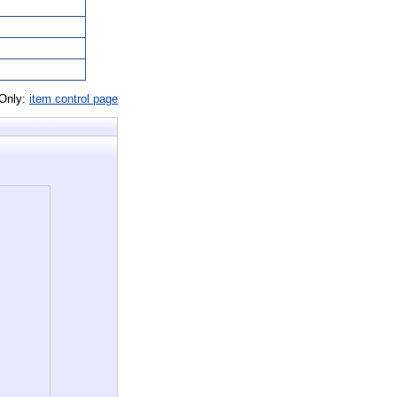
 Only:
item control page