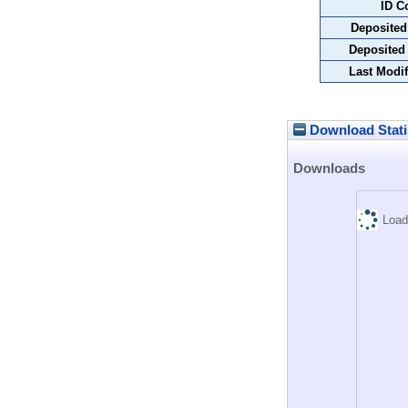
ID C
Deposited
Deposited
Last Modif
Download Stati
Downloads
Load