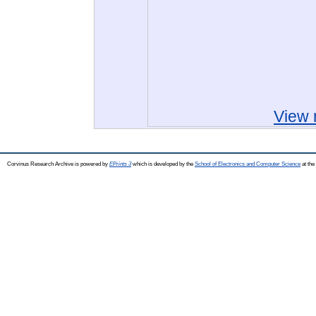
View 
Corvinus Research Archive is powered by
EPrints 3
which is developed by the
School of Electronics and Computer Science
at the