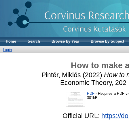
Home
Search
Browse by Year
Browse by Subject
Login
How to make a
Pintér, Miklós
(2022)
How to 
Economic Theory, 202 
PDF
- Requires a PDF v
301kB
Official URL:
https://d