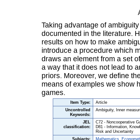
Taking advantage of ambiguity i
documented in the literature. H
results on how to make ambiguo
introduce a procedure which ma
draws an element from a set of p
a way that it does not lead to a
priors. Moreover, we define th
means of examples we show ho
games.
Item Type:
Article
Uncontrolled
Ambiguity, Inner measur
Keywords:
JEL
C72 - Noncooperative 
classification:
D81 - Information, Knowl
Risk and Uncertainty
Subjects:
Mathematics, Economet