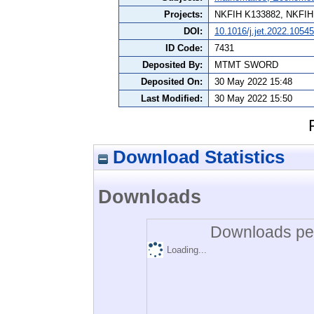
Projects:
NKFIH K133882, NKFI
DOI:
10.1016/j.jet.2022.1054
ID Code:
7431
Deposited By:
MTMT SWORD
Deposited On:
30 May 2022 15:48
Last Modified:
30 May 2022 15:50
Download Statistics
Downloads
Downloads per
Loading...