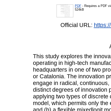
PDF
- Requires a PDF v
524kB
Official URL:
https:
This study explores the innovat
operating in high-tech manufac
headquarters in one of two pr
or Catalonia. The innovation pr
engage in radical, continuous,
distinct degrees of innovation
applying two types of discrete 
model, which permits only the e
and (b) a flexible mixedlogit m