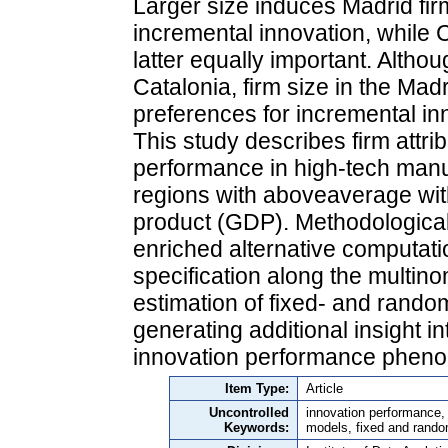
Larger size induces Madrid firm
incremental innovation, while 
latter equally important. Althoug
Catalonia, firm size in the Mad
preferences for incremental in
This study describes firm attr
performance in high-tech manuf
regions with aboveaverage wit
product (GDP). Methodologicall
enriched alternative computati
specification along the multin
estimation of fixed- and rando
generating additional insight in
innovation performance pheno
Item Type:
Article
Uncontrolled
innovation performance, 
Keywords:
models, fixed and rand