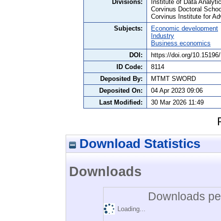
Divisions:
Institute of Data Analyt
Corvinus Doctoral Schoo
Corvinus Institute for 
Subjects:
Economic development
Industry
Business economics
DOI:
https://doi.org/10.1519
ID Code:
8114
Deposited By:
MTMT SWORD
Deposited On:
04 Apr 2023 09:06
Last Modified:
30 Mar 2026 11:49
Download Statistics
Downloads
Downloads per
Loading...