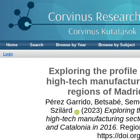
Home
Search
Browse by Year
Browse by Subject
Login
Exploring the profile
high-tech manufacturi
regions of Madri
Pérez Garrido, Betsabé
,
Seme
Szilárd
(2023)
Exploring t
high-tech manufacturing sect
and Catalonia in 2016.
Region
https://doi.