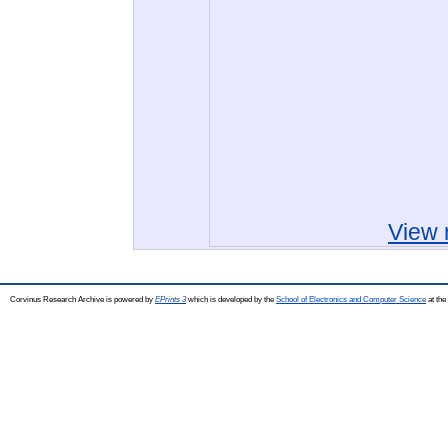
View 
Corvinus Research Archive is powered by
EPrints 3
which is developed by the
School of Electronics and Computer Science
at the