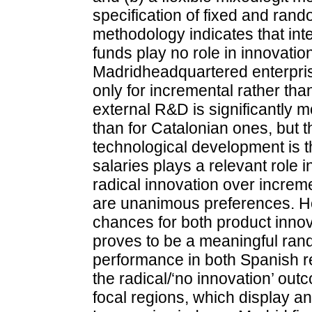
specification of fixed and ran
methodology indicates that in
funds play no role in innovatio
Madridheadquartered enterpris
only for incremental rather tha
external R&D is significantly 
than for Catalonian ones, but 
technological development is t
salaries plays a relevant role i
radical innovation over increm
are unanimous preferences. Ho
chances for both product innov
proves to be a meaningful rand
performance in both Spanish re
the radical/‘no innovation’ out
focal regions, which display an