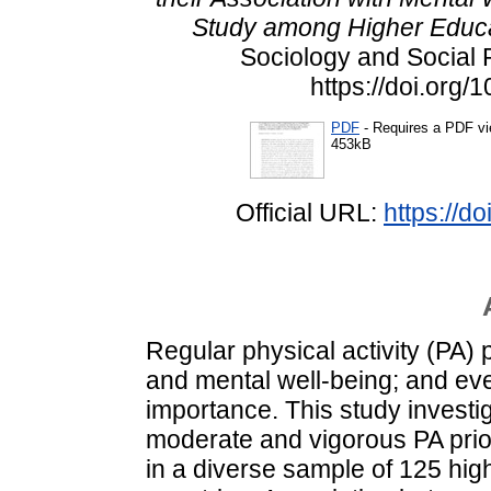
Study among Higher Educa
Sociology and Social P
https://doi.org
PDF
- Requires a PDF v
453kB
Official URL:
https://d
Regular physical activity (PA) 
and mental well-being; and eve
importance. This study investi
moderate and vigorous PA prio
in a diverse sample of 125 high