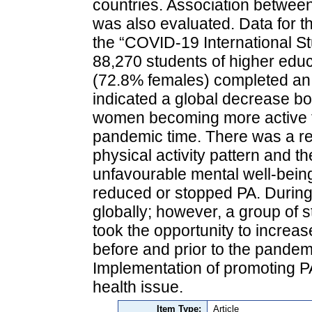
countries. Association betwee
was also evaluated. Data for 
the “COVID-19 International St
88,270 students of higher edu
(72.8% females) completed an 
indicated a global decrease bo
women becoming more active th
pandemic time. There was a re
physical activity pattern and t
unfavourable mental well-bein
reduced or stopped PA. Durin
globally; however, a group of s
took the opportunity to increa
before and prior to the pandemi
Implementation of promoting P
health issue.
Item Type:
Article