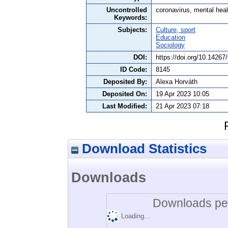
Uncontrolled
coronavirus, mental heal
Keywords:
Subjects:
Culture, sport
Education
Sociology
DOI:
https://doi.org/10.1426
ID Code:
8145
Deposited By:
Alexa Horváth
Deposited On:
19 Apr 2023 10:05
Last Modified:
21 Apr 2023 07:18
Download Statistics
Downloads
Downloads per
Loading...