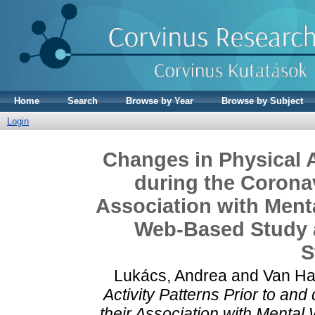
Home
Search
Browse by Year
Browse by Subject
Login
Changes in Physical A
during the Corona
Association with Menta
Web-Based Study 
S
Lukács, Andrea
and
Van Ha
Activity Patterns Prior to a
their Association with Mental