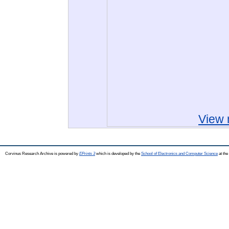
View 
Corvinus Research Archive is powered by
EPrints 3
which is developed by the
School of Electronics and Computer Science
at the