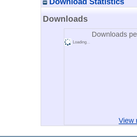
Download Statistics
Downloads
Downloads per
Loading...
View 