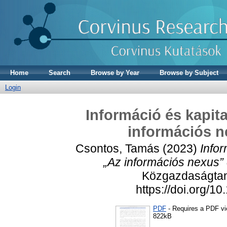
Home
Search
Browse by Year
Browse by Subject
Login
Információ és kapit
információs n
Csontos, Tamás
(2023)
Info
„Az információs nexus”
Közgazdaságtan,
https://doi.org/
PDF
- Requires a PDF v
822kB