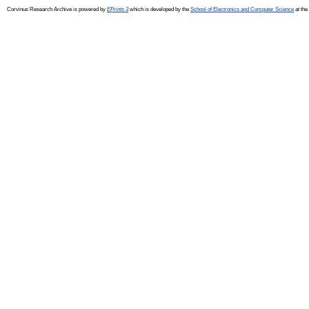
Corvinus Research Archive is powered by
EPrints 3
which is developed by the
School of Electronics and Computer Science
at the