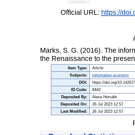
Official URL:
https://do
Marks, S. G. (2016). The infor
the Renaissance to the presen
Item Type:
Article
Subjects:
Information economy
DOI:
https://doi.org/10.1426
ID Code:
8442
Deposited By:
Alexa Horváth
Deposited On:
26 Jul 2023 12:57
Last Modified:
26 Jul 2023 12:57