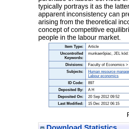
typically portrays it as the latte
apparent inconsistency can pr
arising from the theoretical in
concept of competitive equilibr
people in the labour market.
Item Type:
Article
Uncontrolled
munkaerőpiac, JEL kód:
Keywords:
Divisions:
Faculty of Economics 
Subjects:
Human resource manag
Labour economics
ID Code:
897
Deposited By:
A H
Deposited On:
20 Sep 2012 09:52
Last Modified:
15 Dec 2012 06:15
Download Statistics