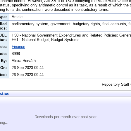
economic control. However, Act XVIII of 1870 codifying the State Audit Office
status, specifying only arithmetic control as its task, as a result of which the 
ing to its dis-continuation, were described in contradictory terms.
ype:
Article
lled
parliamentary system, government, budgetary rights, final accounts, fi
rds:
JEL
H50 - National Government Expenditures and Related Policies: Genera
tion:
H61 - National Budget; Budget Systems
cts:
Finance
ode:
8998
 By:
Alexa Horváth
 On:
26 Sep 2023 09:44
ied:
26 Sep 2023 09:44
Repository Staff
stics
Downloads per month over past year
ing...