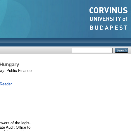
 Hungary
ry.
Public Finance
 Reader
wers of the legis-
ate Audit Office to