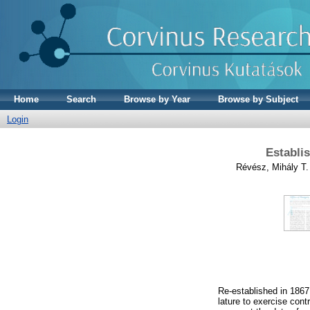
Home
Search
Browse by Year
Browse by Subject
Login
Establi
Révész, Mihály T.
Re-established in 1867
lature to exercise cont