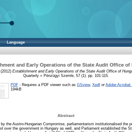
Language
shment and Early Operations of the State Audit Office of
(2012)
Establishment and Early Operations of the State Audit Office of Hunga
Quarterly = Pénzügyi Szemle, 57 (1). pp. 101-115.
PDF
- Requires a PDF viewer such as
GSview
,
Xpdf
or
Adobe Acrobat
194kB
Abstract
 by the Austro-Hungarian Compromise, parliamentarism institutionalised the po
rol over the government in Hungary as well, and Parliament established the St