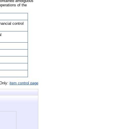
 contained ambiguous
operations of the
nancial control
l
 Only:
item control page