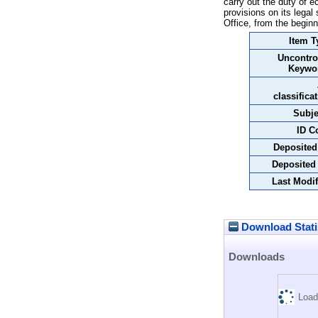
carry out the duty of 
provisions on its legal 
Office, from the beginn
Item T
Uncontro
Keywo
classifica
Subje
ID C
Deposited
Deposited
Last Modif
Download Stati
Downloads
Load