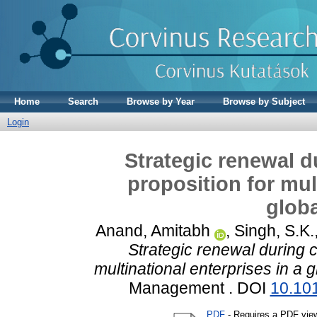
Home
Search
Browse by Year
Browse by Subject
Login
Strategic renewal d
proposition for mul
globa
Anand, Amitabh
,
Singh, S.K.
Strategic renewal during c
multinational enterprises in a 
Management . DOI
10.101
PDF
- Requires a PDF vie