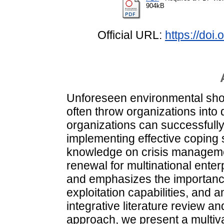
904kB
Official URL:
https://doi
Unforeseen environmental sho
often throw organizations into
organizations can successfully
implementing effective coping 
knowledge on crisis manageme
renewal for multinational ente
and emphasizes the importance
exploitation capabilities, and
integrative literature review 
approach, we present a multiva