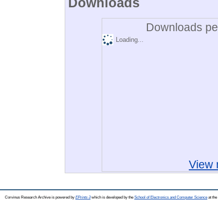
Downloads
Downloads per
Loading...
View 
Corvinus Research Archive is powered by
EPrints 3
which is developed by the
School of Electronics and Computer Science
at the