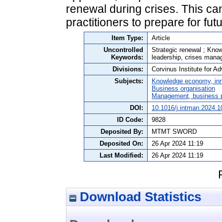
renewal during crises. This ca
practitioners to prepare for fut
Item Type:
Article
Uncontrolled
Strategic renewal ; Know
Keywords:
leadership, crises man
Divisions:
Corvinus Institute for 
Subjects:
Knowledge economy, inn
Business organisation
Management, business po
DOI:
10.1016/j.intman.2024.
ID Code:
9828
Deposited By:
MTMT SWORD
Deposited On:
26 Apr 2024 11:19
Last Modified:
26 Apr 2024 11:19
Download Statistics