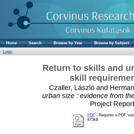
Home
Search
Browse by Year
Browse by Subject
Login
Return to skills and u
skill requireme
Czaller, László
and
Hermann
urban size : evidence from the
Project Repor
PDF
- Requires a PDF vie
873kB