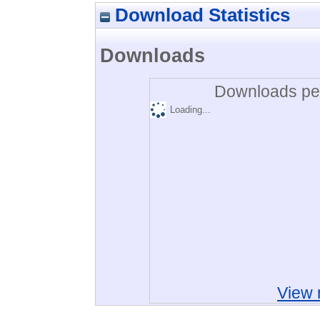
Download Statistics
Downloads
Downloads per
Loading...
View 