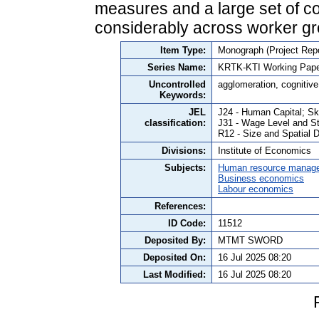
measures and a large set of con
considerably across worker gr
Item Type:
Monograph (Project Repo
Series Name:
KRTK-KTI Working Pape
Uncontrolled
agglomeration, cognitive
Keywords:
JEL
J24 - Human Capital; Ski
classification:
J31 - Wage Level and St
R12 - Size and Spatial D
Divisions:
Institute of Economics
Subjects:
Human resource manag
Business economics
Labour economics
References:
ID Code:
11512
Deposited By:
MTMT SWORD
Deposited On:
16 Jul 2025 08:20
Last Modified:
16 Jul 2025 08:20