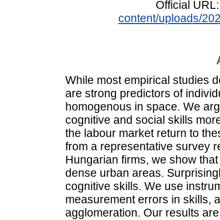
Official URL
content/uploads/2
While most empirical studies do
are strong predictors of individ
homogenous in space. We argue
cognitive and social skills more
the labour market return to thes
from a representative survey r
Hungarian firms, we show that 
dense urban areas. Surprisingly
cognitive skills. We use instrum
measurement errors in skills, a
agglomeration. Our results are