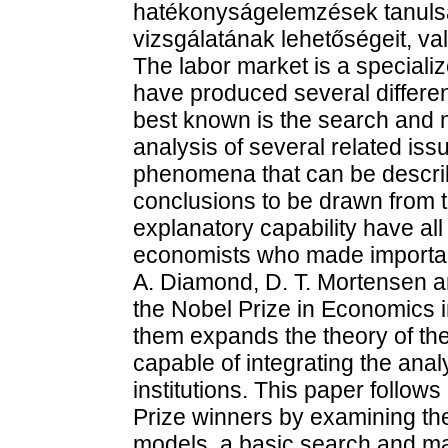
hatékonyságelemzések tanulsá
vizsgálatának lehetőségeit, vala
The labor market is a specializ
have produced several differen
best known is the search and m
analysis of several related is
phenomena that can be describe
conclusions to be drawn from t
explanatory capability have all 
economists who made important
A. Diamond, D. T. Mortensen a
the Nobel Prize in Economics
them expands the theory of the
capable of integrating the ana
institutions. This paper follows
Prize winners by examining the 
models, a basic search and ma