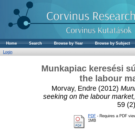
Home
Search
Browse by Year
Browse by Subject
Login
Munkapiac keresési sú
the labour ma
Morvay, Endre
(2012)
Munk
seeking on the labour market, w
59 (2
PDF
- Requires a PDF vie
1MB