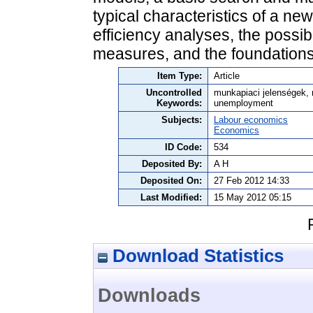
typical characteristics of a ne
efficiency analyses, the possibil
measures, and the foundations 
Item Type:
Article
Uncontrolled
munkapiaci jelenségek, 
Keywords:
unemployment
Subjects:
Labour economics
Economics
ID Code:
534
Deposited By:
A H
Deposited On:
27 Feb 2012 14:33
Last Modified:
15 May 2012 05:15
Download Statistics
Downloads