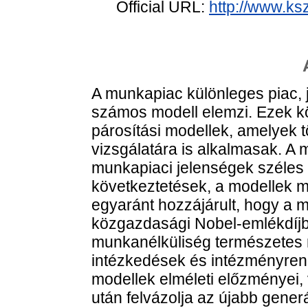
Official URL:
http://www.ks
A munkapiac különleges piac,
számos modell elemzi. Ezek kö
párosítási modellek, amelyek
vizsgálatára is alkalmasak. A
munkapiaci jelenségek széles 
következtetések, a modellek m
egyaránt hozzájárult, hogy a 
közgazdasági Nobel-emlékdíjban
munkanélküliség természetes rá
intézkedések és intézményren
modellek elméleti előzményei,
után felvázolja az újabb gener