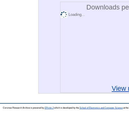
Downloads per
Loading...
View 
Corvinus Research Archive is powered by
EPrints 3
which is developed by the
School of Electronics and Computer Science
at the